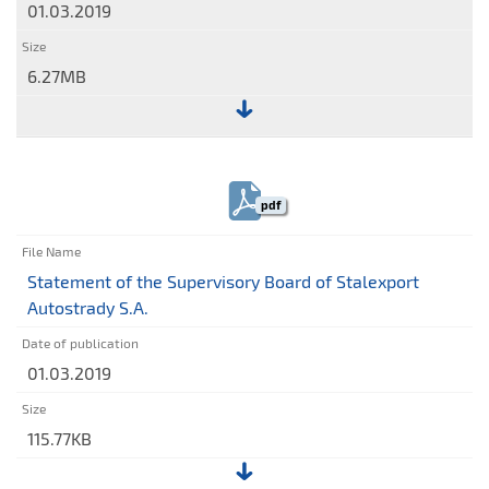
01.03.2019
for
the
year
6.27MB
ended
31
File:
December
Management
2018
Board's
pdf
Report
on
the
Statement of the Supervisory Board of Stalexport
activities
Autostrady S.A.
of
Stalexport
01.03.2019
Autostrady
S.A.
in
115.77KB
2018