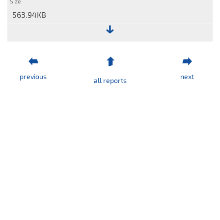
563.94KB
File:
Separate
statement
previous
next
of
all reports
financial
position
(quick
view)