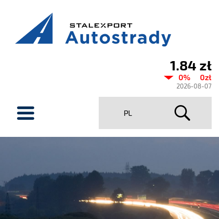
1.84 zł
Current
0%
0zł
share
2026-08-07
price
menu
PL
Stalexport
Autostrady
SA