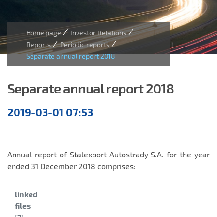
/
/
Home page
Investor Relations
/
/
Reports
Periodic reports
Separate annual report 2018
Separate annual report 2018
Annual
2019-03-01 07:53
reports
Annual report of Stalexport Autostrady S.A. for the year
ended 31 December 2018 comprises:
Category:
linked
files