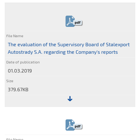
File:
Statement
of
pdf
the
Supervisory
Board
The evaluation of the Supervisory Board of Stalexport
of
Autostrady S.A. regarding the Company's reports
Stalexport
Autostrady
01.03.2019
S.A.
379.67KB
File:
The
evaluation
pdf
of
the