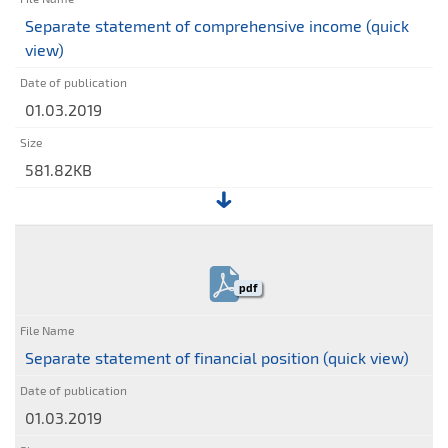
Supervisory
Separate statement of comprehensive income (quick
Board
view)
of
Stalexport
01.03.2019
Autostrady
S.A.
regarding
581.82KB
the
Company's
File:
reports
Separate
statement
pdf
of
comprehensive
income
Separate statement of financial position (quick view)
(quick
view)
01.03.2019