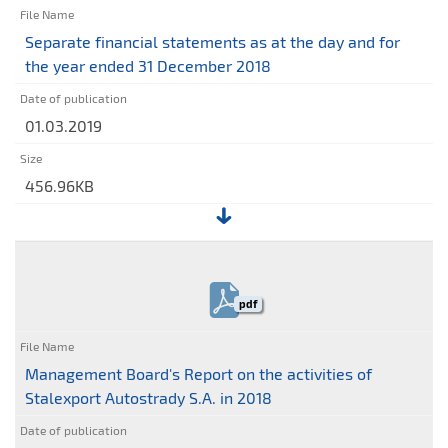
on
the
Separate financial statements as at the day and for
separate
the year ended 31 December 2018
financial
statements
01.03.2019
456.96KB
File:
Separate
financial
pdf
statements
as
at
Management Board's Report on the activities of
the
Stalexport Autostrady S.A. in 2018
day
and