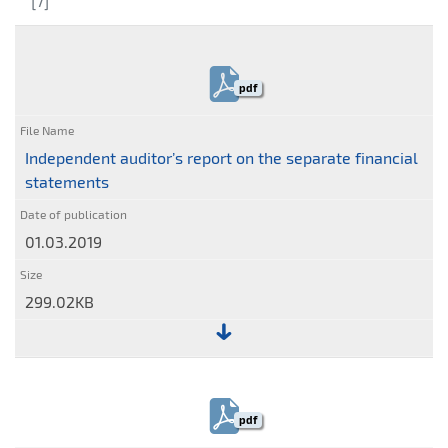
[7]
pdf
Independent auditor’s report on the separate financial
statements
01.03.2019
299.02KB
File:
Independent
auditor’s
pdf
report