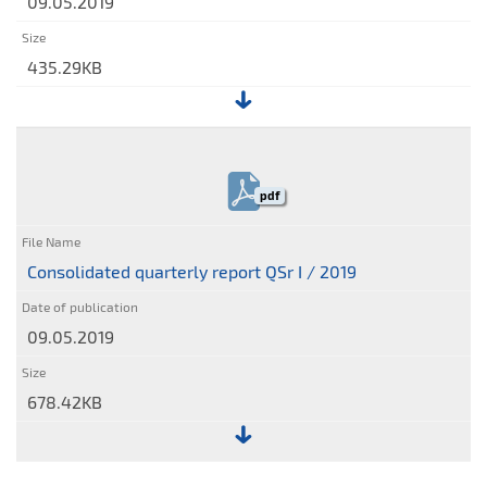
09.05.2019
435.29KB
File:
Condensed
consolidated
pdf
interim
financial
statements
Consolidated quarterly report QSr I / 2019
09.05.2019
678.42KB
File: