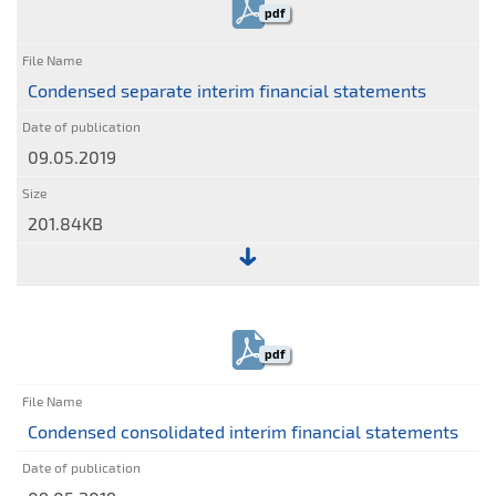
statement
pdf
of
comprehensive
income
Condensed separate interim financial statements
09.05.2019
201.84KB
File:
Condensed
separate
pdf
interim
financial
statements
Condensed consolidated interim financial statements