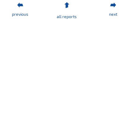
Consolidated
quarterly
previous
next
report
all reports
QSr
I
/
2019