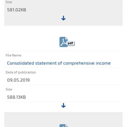
581.02KB
File:
Consolidated
interim
pdf
statement
of
financial
Consolidated statement of comprehensive income
position
09.05.2019
588.13KB
File:
Consolidated