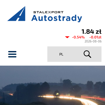
1.84 zł
Current
-0.54%
-0.01zł
share
2026-08-06
price
menu
PL
Stalexport
Autostrady
SA