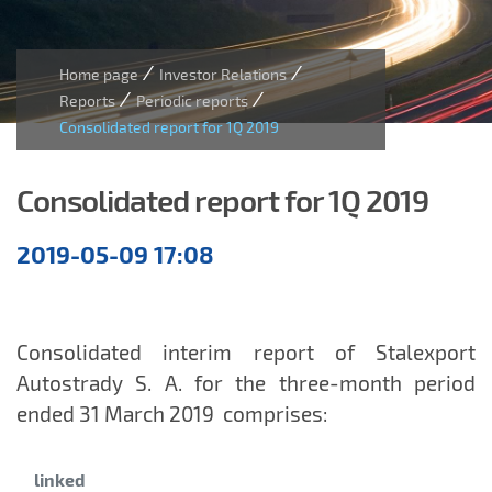
/
/
Home page
Investor Relations
/
/
Reports
Periodic reports
Consolidated report for 1Q 2019
Consolidated report for 1Q 2019
Quarterly
2019-05-09 17:08
reports
Consolidated interim report of Stalexport
Autostrady S. A. for the three-month period
ended 31 March 2019
comprises:
Category:
linked