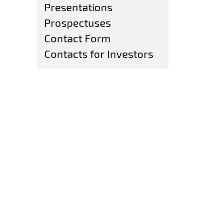
Presentations
Prospectuses
Contact Form
Contacts for Investors