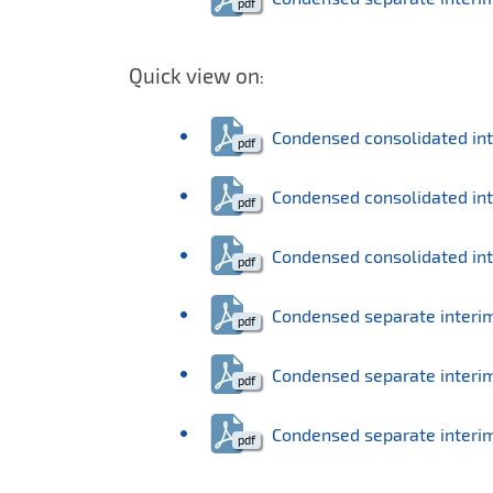
Quick view on
:
Condensed consolidated in
Condensed consolidated inte
Condensed consolidated inter
Condensed separate interi
Condensed separate interim 
Condensed separate interim s