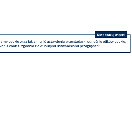
Nie pokazuj więcej
my cookie oraz jak zmienić ustawienia przeglądarki odnośnie plików cookie.
anie cookie, zgodnie z aktualnymi ustawieniami przeglądarki.
We are a co-founder