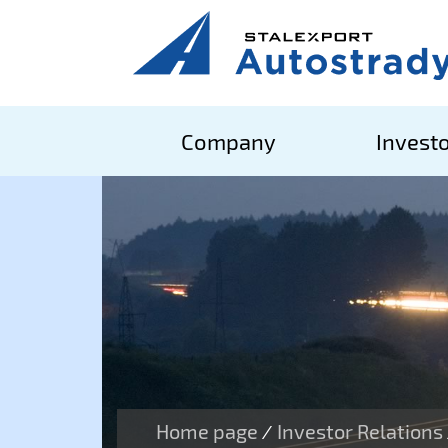
Company
Investo
Home page
Investor Relations
/