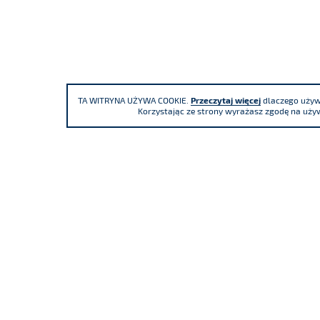
TA WITRYNA UŻYWA COOKIE.
Przeczytaj więcej
dlaczego używa
Korzystając ze strony wyrażasz zgodę na używ
We participate