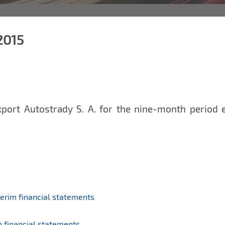
2015
xport Autostrady S. A. for the nine-month period
erim financial statements
 financial statements