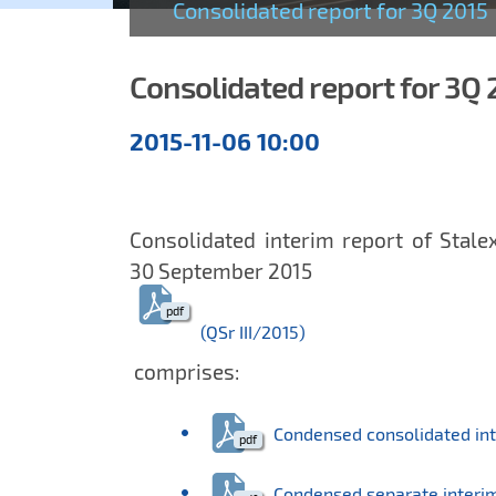
Consolidated report for 3Q 2015
Consolidated report for 3Q 
Quarterly
2015-11-06 10:00
reports
Consolidated interim report of Stale
30 September 2015
(QSr III/2015)
comprises:
Condensed consolidated int
Condensed separate interim