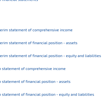
terim statement of comprehensive income
rim statement of financial position - assets
im statement of financial position - equity and liabilities
m statement of comprehensive income
statement of financial position - assets
tatement of financial position - equity and liabilities