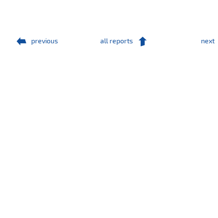
previous
all reports
next