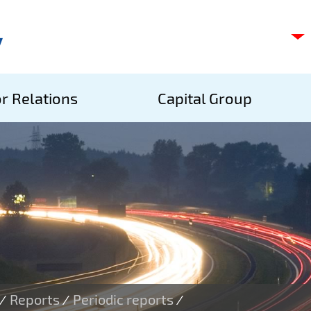
C
s
p
S
r Relations
Capital Group
A
S
Reports
Periodic reports
/
/
/