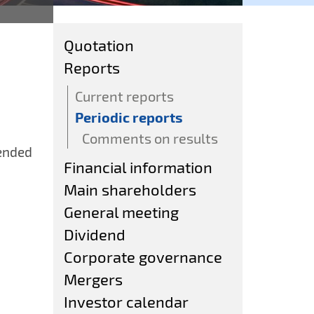
Quotation
Reports
Current reports
Periodic reports
Comments on results
 ended
Financial information
Main shareholders
General meeting
Dividend
Corporate governance
Mergers
Investor calendar