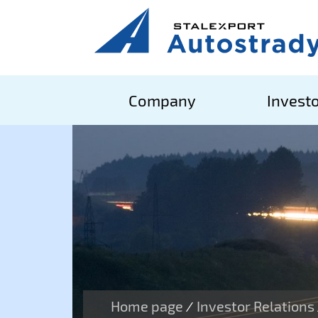
Company
Investo
Home page
Investor Relations
/