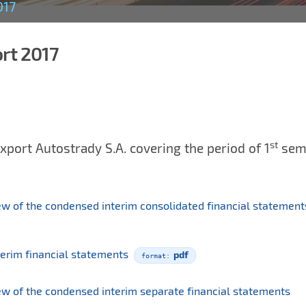
017
ort 2017
st
xport Autostrady S.A. covering the period of 1
sem
iew of the condensed interim consolidated financial statemen
terim financial statements
pdf
iew of the condensed interim separate financial statements