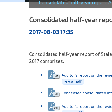
Consolidated half-year report 2
Consolidated half-year rep
Semiannual
2017-08-03 17:35
reports
Consolidated half-year report of Stale
2017 comprises:
Auditor’s report on the rev
pdf
Condensed consolidated in
Auditor’s report on the rev