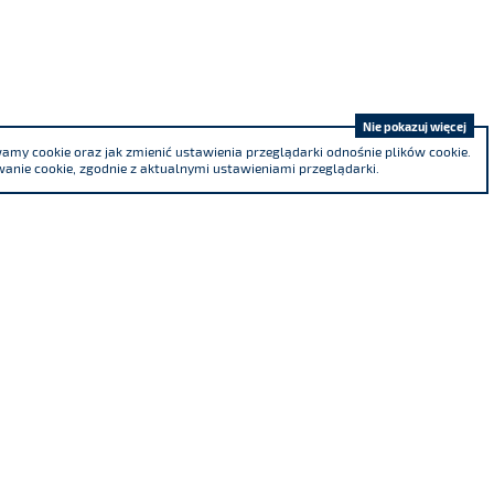
Nie pokazuj więcej
my cookie oraz jak zmienić ustawienia przeglądarki odnośnie plików cookie.
anie cookie, zgodnie z aktualnymi ustawieniami przeglądarki.
We are a co-founder