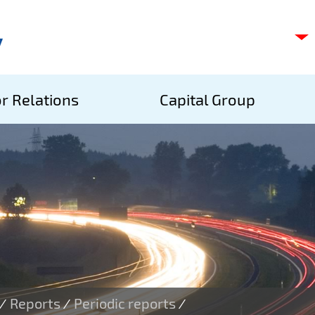
C
s
p
S
r Relations
Capital Group
A
S
Reports
Periodic reports
/
/
/