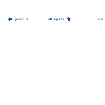
previous
all reports
next