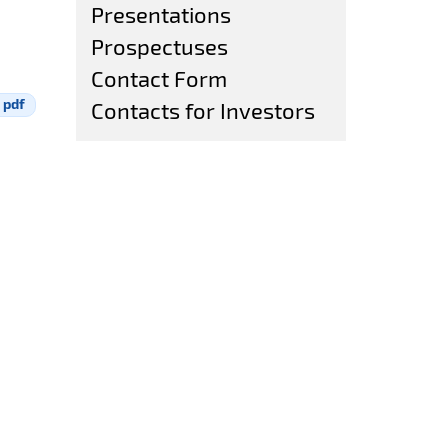
Presentations
Prospectuses
Contact Form
pdf
Contacts for Investors