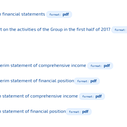
m financial statements
pdf
n the activities of the Group in the first half of 2017
terim statement of comprehensive income
pdf
erim statement of financial position
pdf
m statement of comprehensive income
pdf
 statement of financial position
pdf