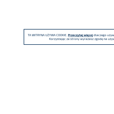
TA WITRYNA UŻYWA COOKIE.
Przeczytaj więcej
dlaczego używa
Korzystając ze strony wyrażasz zgodę na używ
We participate