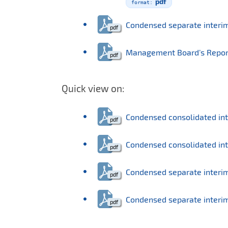
pdf
Condensed separate interi
Management Board’s Report o
Quick view on:
Condensed consolidated in
Condensed consolidated int
Condensed separate interi
Condensed separate interim