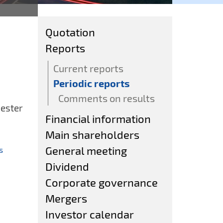
Quotation
Reports
Current reports
Periodic reports
Comments on results
ester
Financial information
Main shareholders
General meeting
ts
Dividend
Corporate governance
Mergers
Investor calendar