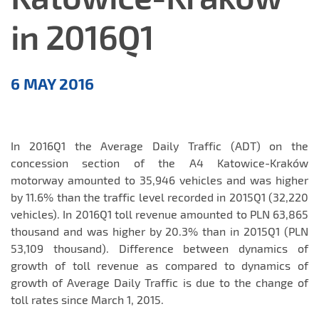
in 2016Q1
Comments
6 MAY 2016
on
results
In 2016Q1 the Average Daily Traffic (ADT) on the
concession section of the A4 Katowice-Kraków
motorway amounted to 35,946 vehicles and was higher
by 11.6% than the traffic level recorded in 2015Q1 (32,220
vehicles). In 2016Q1 toll revenue amounted to PLN 63,865
thousand and was higher by 20.3% than in 2015Q1 (PLN
53,109 thousand). Difference between dynamics of
growth of toll revenue as compared to dynamics of
growth of Average Daily Traffic is due to the change of
toll rates since March 1, 2015.