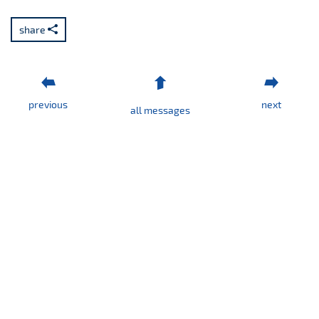
share
previous
next
all messages