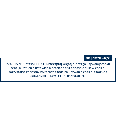
Nie pokazuj więcej
TA WITRYNA UŻYWA COOKIE.
Przeczytaj więcej
dlaczego używamy cookie
oraz jak zmienić ustawienia przeglądarki odnośnie plików cookie.
Korzystając ze strony wyrażasz zgodę na używanie cookie, zgodnie z
aktualnymi ustawieniami przeglądarki.