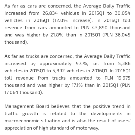
As far as cars are concerned, the Average Daily Traffic
increased from 26,834 vehicles in 2015Q1 to 30,054
vehicles in 2016Q1 (12.0% increase). In 2016Q1 toll
revenue from cars amounted to PLN 43,890 thousand
and was higher by 21.8% than in 2015Q1 (PLN 36,045
thousand).
As far as trucks are concerned, the Average Daily Traffic
increased by approximately 9.4%, i.e. from 5,386
vehicles in 2015Q1 to 5,892 vehicles in 2016Q1. In 2016Q1
toll revenue from trucks amounted to PLN 19,975
thousand and was higher by 17.1% than in 2015Q1 (PLN
17,064 thousand).
Management Board believes that the positive trend in
traffic growth is related to the developments in
macroeconomic situation and is also the result of users’
appreciation of high standard of motorway.