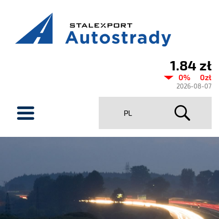
1.84 zł
Current
0%
0zł
share
2026-08-07
price
menu
PL
Stalexport
Autostrady
SA