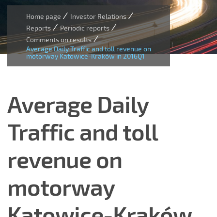
/
/
Home page
Investor Relations
/
/
Reports
Periodic reports
/
Comments on results
Average Daily Traffic and toll revenue on
motorway Katowice-Kraków in 2016Q1
Average Daily
Traffic and toll
revenue on
motorway
Katowice-Kraków