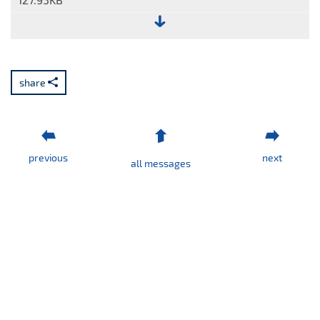
File:
Report
No.
share
14/2023.pdf
previous
next
all messages