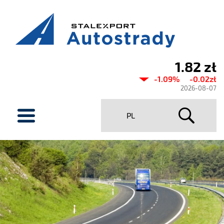
1.82 zł
Current
-1.09%
-0.02zł
share
2026-08-07
price
menu
PL
Stalexport
Autostrady
SA