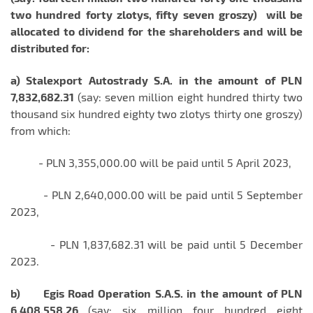
two hundred forty zlotys, fifty seven groszy)
will be
allocated to
di
vidend for the shareholders and will be
distributed for:
a) Stalexport Autostrady S.A. in the amount of PLN
7,832,682.31
(say: seven million eight hundred thirty two
thousand six hundred eighty two zlotys thirty one groszy)
from which:
- PLN 3,355,000.00 will be paid until 5 April 2023,
- PLN 2,640,000.00 will be paid until 5 September
2023,
- PLN 1,837,682.31 will be paid until 5 December
2023.
b)
Egis Road Operation S.A.S. in the amount of PLN
6,408,558.26
(say: six million four hundred eight