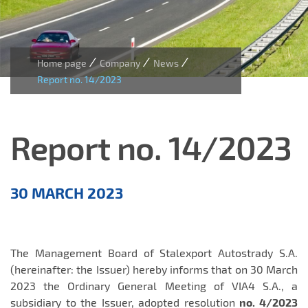
/
/
/
Home page
Company
News
Report no. 14/2023
Report no. 14/2023
Aktualności
30 MARCH 2023
EN
The Management Board of Stalexport Autostrady S.A.
(hereinafter: the Issuer) hereby informs that on 30 March
2023 the Ordinary General Meeting of VIA4 S.A., a
subsidiary to the Issuer, adopted resolution
no. 4/2023