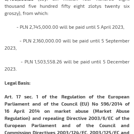
thousand five hundred fifty eight zlotys twenty six
groszy), from which:
- PLN 2,745,000.00 will be paid until 5 April 2023,
- PLN 2,160,000.00 will be paid until 5 September
2023,
- PLN 1,503,558.26 will be paid until 5 December
2023.
Legal Basis:
Art. 17 sec. 1 of the
Regulation of the European
Parliament and of the Council (EU) No 596/2014 of
16 April 2014 on market abuse (Market Abuse
Regulation) and repealing Directive 2003/6/EC of the
European Parliament and of the Council and
Commission Directives 2003/124/EC, 2003/125/EC and