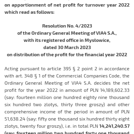
on apportionment of net profit for turnover year 2022
which read as follows:
Resolution No. 4/2023
of the Ordinary General Meeting of VIA4 S.A.,
with its registered office in Mysłowice,
dated 30 March 2023
on distribution of the profit for the financial year 2022
Acting pursuant to article 395 § 2 point 2 in accordance
with art. 348 § 1 of the Commercial Companies Code, the
Ordinary General Meeting of VIA4 S.A. decides the net
profit for the year 2022 in amount of PLN 14,189,602.33
(say: fourteen million one hundred eighty nine thousand
six hundred two zlotys, thirty three groszy) and other
comprehensive income of the period in amount of PLN
51,638.24 (say: fifty one thousand six hundred thirty eight
zlotys, twenty four groszy), i.e. in total PLN
14,241,240.57
(say: fourteen million two hundred forty one thousand