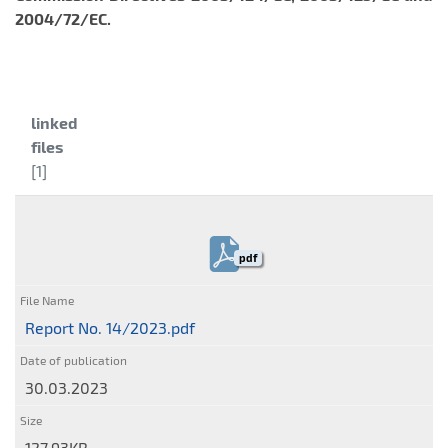
2004/72/EC.
Category:
linked
files
[1]
pdf
Report No. 14/2023.pdf
30.03.2023
127.93KB