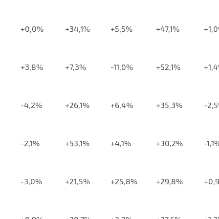
+0,0%
+34,1%
+5,5%
+47,1%
+1,
+3,8%
+7,3%
-11,0%
+52,1%
+1,
-4,2%
+26,1%
+6,4%
+35,3%
-2,
-2,1%
+53,1%
+4,1%
+30,2%
-1,1
-3,0%
+21,5%
+25,8%
+29,8%
+0,