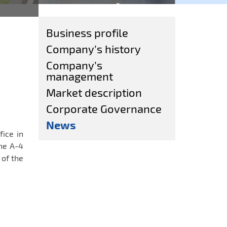
Business profile
Company’s history
Company’s
management
Market description
Corporate Governance
News
fice in
he A-4
of the