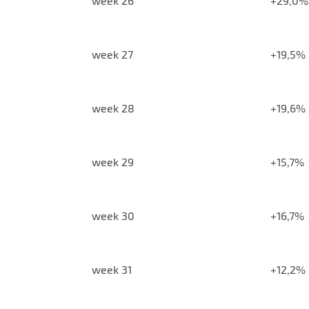
week 26
+29,0%
week 27
+19,5%
week 28
+19,6%
week 29
+15,7%
week 30
+16,7%
week 31
+12,2%