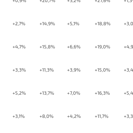
+0,9%
+20,7%
+3,2%
+27,6%
+1,
+2,7%
+14,9%
+5,1%
+18,8%
+3,
+4,7%
+15,8%
+6,6%
+19,0%
+4,
+3,3%
+11,3%
+3,9%
+15,0%
+3,
+5,2%
+13,7%
+7,0%
+16,3%
+5,
+3,1%
+8,0%
+4,2%
+11,7%
+3,