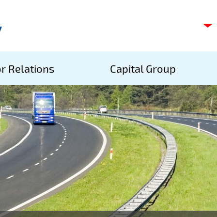
C
s
p
S
r Relations
Capital Group
A
S