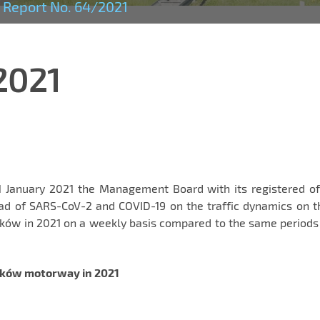
Report No. 64/2021
2021
1 January 2021 the Management Board with its registered of
ad of SARS-CoV-2 and COVID-19 on the traffic dynamics on t
ów in 2021 on a weekly basis compared to the same periods 
aków motorway in 2021