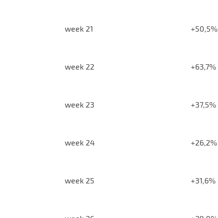
week 21
+50,5%
week 22
+63,7%
week 23
+37,5%
week 24
+26,2%
week 25
+31,6%