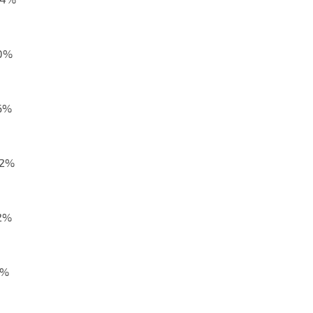
,0%
,6%
,2%
,2%
1%