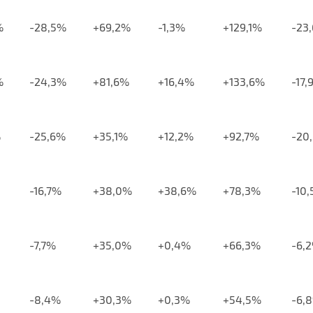
%
-28,5%
+69,2%
-1,3%
+129,1%
-23
%
-24,3%
+81,6%
+16,4%
+133,6%
-17,
%
-25,6%
+35,1%
+12,2%
+92,7%
-20
-16,7%
+38,0%
+38,6%
+78,3%
-10
-7,7%
+35,0%
+0,4%
+66,3%
-6,
-8,4%
+30,3%
+0,3%
+54,5%
-6,