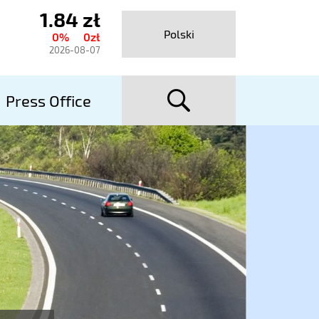
1.84 zł
urrent
Polski
0%
0zł
hare
2026-08-07
rice
searc
talexport
Press Office
utostrady
A