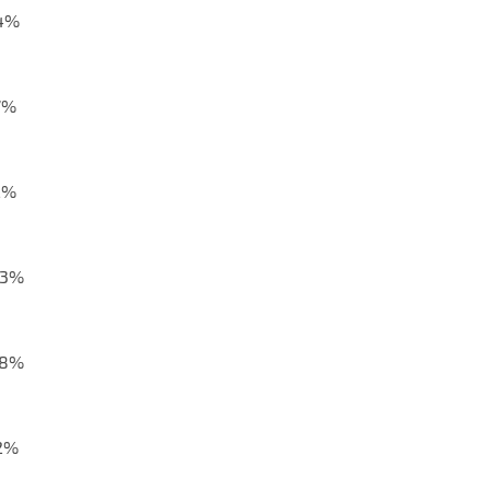
,4%
7%
2%
,3%
,8%
,2%