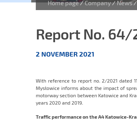
Home page
Company
News
/
/
/
Report No. 64/
Aktualności
2 NOVEMBER 2021
EN
With reference to report no. 2/2021 dated 1
Mysłowice informs about the impact of spre
motorway section between Katowice and Krak
years 2020 and 2019.
Traffic performance on the A4 Katowice-Kr