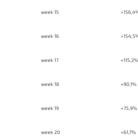
week 15
+156,4
week 16
+154,5
week 17
+115,2
week 18
+90,1%
week 19
+75,9%
week 20
+61,7%