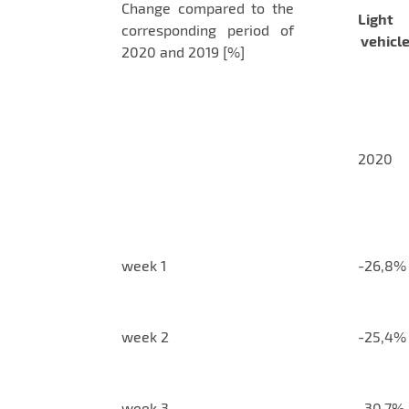
Change compared to the
Light
corresponding period of
vehicl
2020 and 2019 [%]
2020
week 1
-26,8%
week 2
-25,4%
week 3
-30,7%