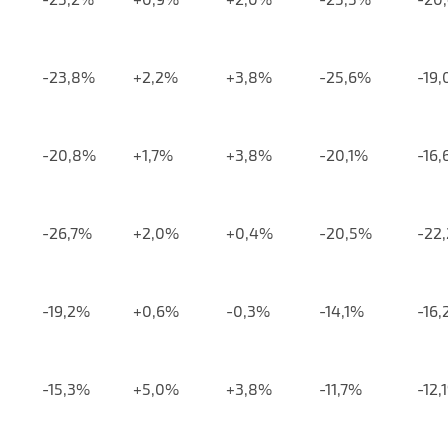
-23,8%
+2,2%
+3,8%
-25,6%
-19
-20,8%
+1,7%
+3,8%
-20,1%
-16
-26,7%
+2,0%
+0,4%
-20,5%
-22
-19,2%
+0,6%
-0,3%
-14,1%
-16
-15,3%
+5,0%
+3,8%
-11,7%
-12,