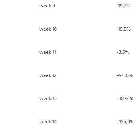
week 9
-19,2%
week 10
-15,5%
week 11
-3,5%
week 12
+94,6%
week 13
+107,4
week 14
+155,9