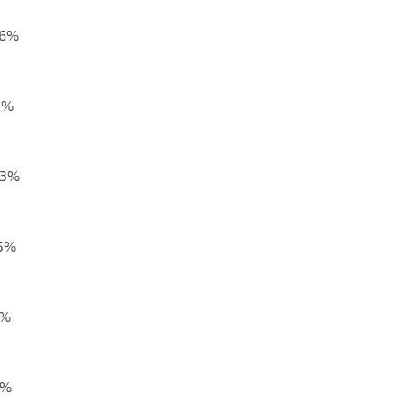
,6%
9%
,3%
,5%
2%
8%