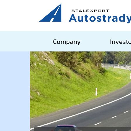
Company
Investo