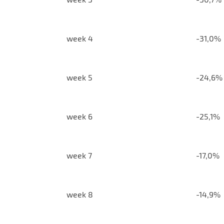
week 4
-31,0%
week 5
-24,6%
week 6
-25,1%
week 7
-17,0%
week 8
-14,9%