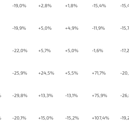
-19,0%
+2,8%
+1,8%
-15,4%
-15
-19,9%
+5,0%
+4,9%
-11,9%
-15,
-22,0%
+5,7%
+5,0%
-1,6%
-17,
-25,9%
+24,5%
+5,5%
+71,7%
-20
%
-29,8%
+13,3%
-13,1%
+75,9%
-26
%
-20,1%
+15,0%
-15,2%
+107,4%
-19