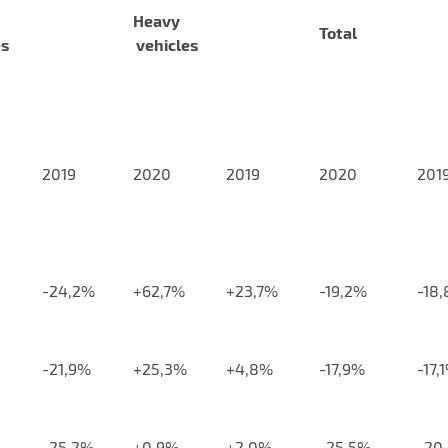
Heavy
Total
es
vehicles
2019
2020
2019
2020
201
-24,2%
+62,7%
+23,7%
-19,2%
-18
-21,9%
+25,3%
+4,8%
-17,9%
-17,
-25,2%
+0,9%
+2,0%
-25,5%
-20