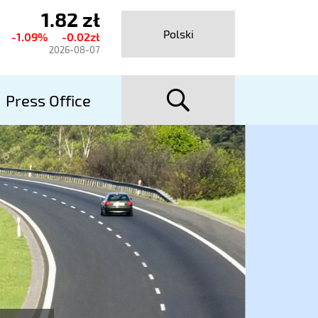
1.82 zł
urrent
Polski
-1.09%
-0.02zł
hare
2026-08-07
rice
searc
talexport
Press Office
utostrady
A