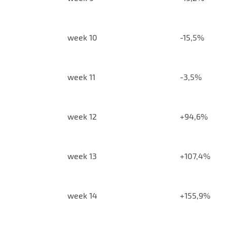
week 10
-15,5%
week 11
-3,5%
week 12
+94,6%
week 13
+107,4%
week 14
+155,9%