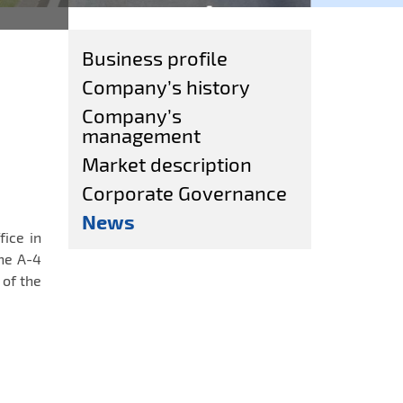
Business profile
Company’s history
Company’s
management
Market description
Corporate Governance
News
fice in
he A-4
of the