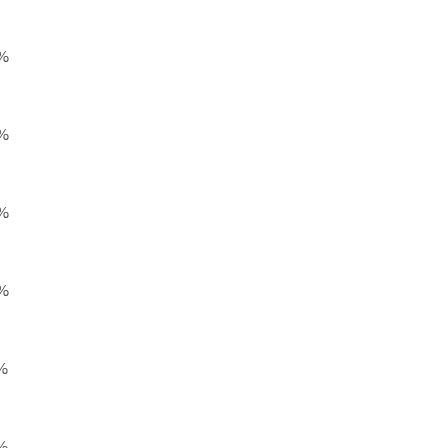
%
%
%
%
%
%