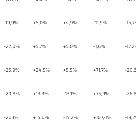
-19,9%
+5,0%
+4,9%
-11,9%
-15,
-22,0%
+5,7%
+5,0%
-1,6%
-17,
-25,9%
+24,5%
+5,5%
+71,7%
-20,
-29,8%
+13,3%
-13,1%
+75,9%
-26,
-20,1%
+15,0%
-15,2%
+107,4%
-19,