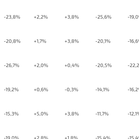
-23,8%
+2,2%
+3,8%
-25,6%
-19,
-20,8%
+1,7%
+3,8%
-20,1%
-16,
-26,7%
+2,0%
+0,4%
-20,5%
-22,
-19,2%
+0,6%
-0,3%
-14,1%
-16,
-15,3%
+5,0%
+3,8%
-11,7%
-12,1
-19,0%
+2,8%
+1,8%
-15,4%
-15,