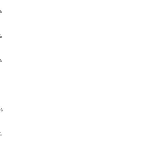
%
%
%
%
%