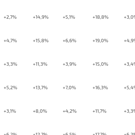
+2,7%
+14,9%
+5,1%
+18,8%
+3,0
+4,7%
+15,8%
+6,6%
+19,0%
+4,9
+3,3%
+11,3%
+3,9%
+15,0%
+3,4
+5,2%
+13,7%
+7,0%
+16,3%
+5,4
+3,1%
+8,0%
+4,2%
+11,7%
+3,3
+6,2%
+12,7%
+6,5%
+17,7%
+6,2