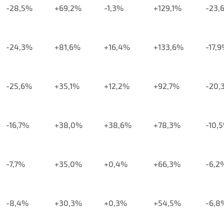
-28,5%
+69,2%
-1,3%
+129,1%
-23,
-24,3%
+81,6%
+16,4%
+133,6%
-17,
-25,6%
+35,1%
+12,2%
+92,7%
-20,
-16,7%
+38,0%
+38,6%
+78,3%
-10,
-7,7%
+35,0%
+0,4%
+66,3%
-6,2
-8,4%
+30,3%
+0,3%
+54,5%
-6,8