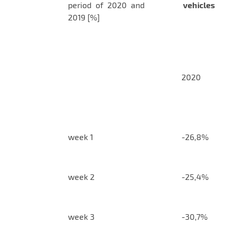
period of 2020 and
vehicles
2019 [%]
2020
week 1
-26,8%
week 2
-25,4%
week 3
-30,7%