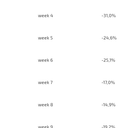
week 4
-31,0%
week 5
-24,6%
week 6
-25,1%
week 7
-17,0%
week 8
-14,9%
week 9
-19,2%