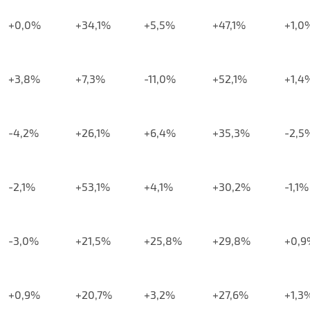
+0,0%
+34,1%
+5,5%
+47,1%
+1,0
+3,8%
+7,3%
-11,0%
+52,1%
+1,4
-4,2%
+26,1%
+6,4%
+35,3%
-2,5
-2,1%
+53,1%
+4,1%
+30,2%
-1,1%
-3,0%
+21,5%
+25,8%
+29,8%
+0,9
+0,9%
+20,7%
+3,2%
+27,6%
+1,3