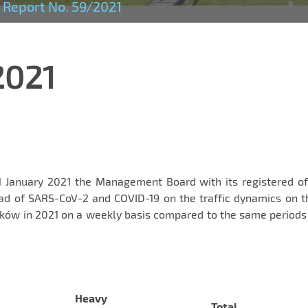
Report No. 59/2021
2021
1 January 2021 the Management Board with its registered of
ad of SARS-CoV-2 and COVID-19 on the traffic dynamics on t
ów in 2021 on a weekly basis compared to the same periods 
Heavy
Total