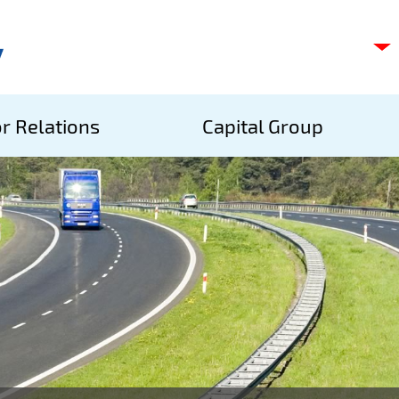
C
s
p
S
r Relations
Capital Group
A
S