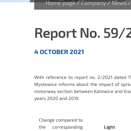
Home page
Company
News
/
/
/
Report No. 59/
Aktualności
4 OCTOBER 2021
EN
With reference to report no. 2/2021 dated 1
Mysłowice informs about the impact of spre
motorway section between Katowice and Krak
years 2020 and 2019.
Change compared to
the corresponding
Light