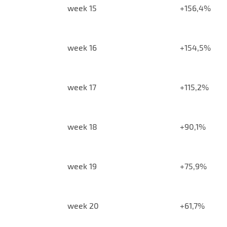
week 15
+156,4%
week 16
+154,5%
week 17
+115,2%
week 18
+90,1%
week 19
+75,9%
week 20
+61,7%