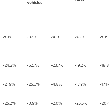
vehicles
2019
2020
2019
2020
2019
-24,2%
+62,7%
+23,7%
-19,2%
-18,
-21,9%
+25,3%
+4,8%
-17,9%
-17,1
-25,2%
+0,9%
+2,0%
-25,5%
-20,