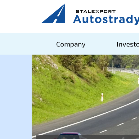
Company
Investo