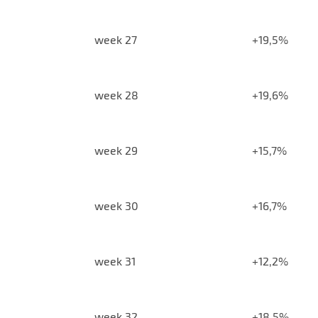
week 27
+19,5%
week 28
+19,6%
week 29
+15,7%
week 30
+16,7%
week 31
+12,2%
week 32
+18,5%