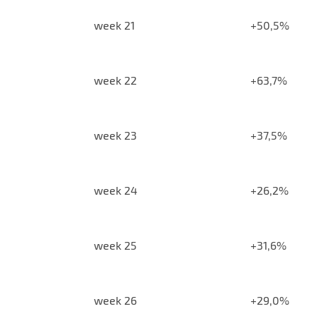
week 21
+50,5%
week 22
+63,7%
week 23
+37,5%
week 24
+26,2%
week 25
+31,6%
week 26
+29,0%