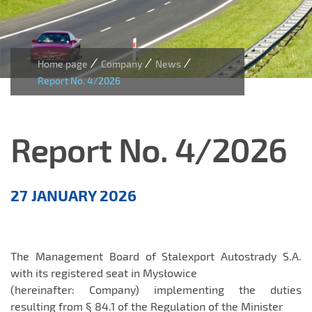
/
/
/
Home page
Company
News
Report No. 4/2026
Report No. 4/2026
Aktualności
27 JANUARY 2026
EN
The Management Board of Stalexport Autostrady S.A.
with its registered seat in Mysłowice
(hereinafter: Company) implementing the duties
resulting from § 84.1 of the Regulation of the Minister