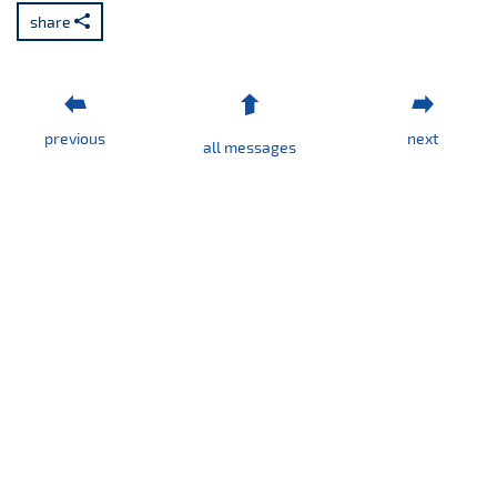
No.
share
4/2026
previous
next
all messages