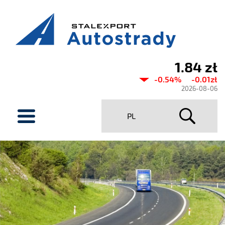
1.84 zł
Current
-0.54%
-0.01zł
share
2026-08-06
price
menu
PL
Stalexport
Autostrady
SA