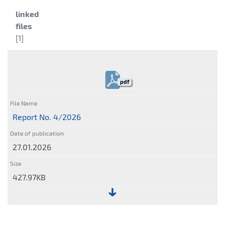
Category:
linked
files
[1]
pdf
Report No. 4/2026
27.01.2026
427.97KB
File:
Report