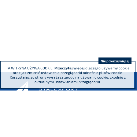
Nie pokazuj więcej
TA WITRYNA UŻYWA COOKIE.
Przeczytaj więcej
dlaczego używamy cookie
oraz jak zmienić ustawienia przeglądarki odnośnie plików cookie.
Korzystając ze strony wyrażasz zgodę na używanie cookie, zgodnie z
aktualnymi ustawieniami przeglądarki.
Adama Mickiewicza 29 Street, 40-085
Katowice