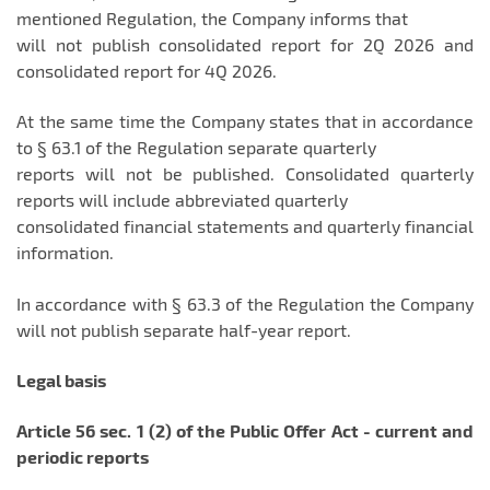
mentioned Regulation, the Company informs that
will not publish consolidated report for 2Q 2026 and
consolidated report for 4Q 2026.
At the same time the Company states that in accordance
to § 63.1 of the Regulation separate quarterly
reports will not be published. Consolidated quarterly
reports will include abbreviated quarterly
consolidated financial statements and quarterly financial
information.
In accordance with § 63.3 of the Regulation the Company
will not publish separate half-year report.
Legal basis
Article 56 sec. 1 (2) of the Public Offer Act - current and
periodic reports