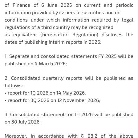
of Finance of 6 June 2025 on current and periodic
information provided by issuers of securities and on
conditions under which information required by legal
regulations of a third country may be recognized
as equivalent (hereinafter: Regulation) discloses the
dates of publishing interim reports in 2026:
1. Separate and consolidated statements FY 2025 will be
published on 4 March 2026;
2. Consolidated quarterly reports will be published as
follows:
• report for 1Q 2026 on 14 May 2026,
• report for 3Q 2026 on 12 November 2026;
3. Consolidated statement for 1H 2026 will be published
on 30 July 2026.
Moreover, in accordance with § 83.2 of the above