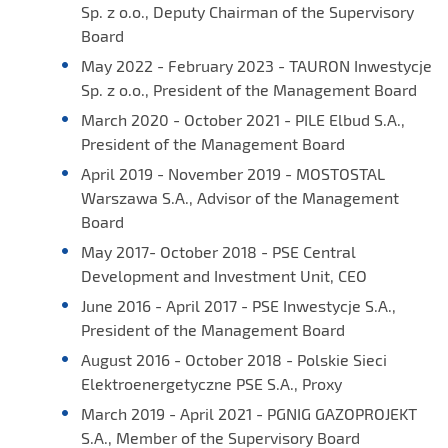
Sp. z o.o., Deputy Chairman of the Supervisory
Board
May 2022 - February 2023 - TAURON Inwestycje
Sp. z o.o., President of the Management Board
March 2020 - October 2021 - PILE Elbud S.A.,
President of the Management Board
April 2019 - November 2019 - MOSTOSTAL
Warszawa S.A., Advisor of the Management
Board
May 2017- October 2018 - PSE Central
Development and Investment Unit, CEO
June 2016 - April 2017 - PSE Inwestycje S.A.,
President of the Management Board
August 2016 - October 2018 - Polskie Sieci
Elektroenergetyczne PSE S.A., Proxy
March 2019 - April 2021 - PGNIG GAZOPROJEKT
S.A., Member of the Supervisory Board