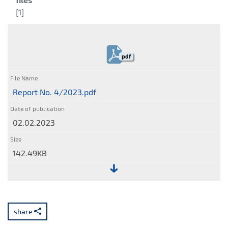
[1]
pdf
Report No. 4/2023.pdf
02.02.2023
142.49KB
File:
Report
No.
share
4/2023.pdf