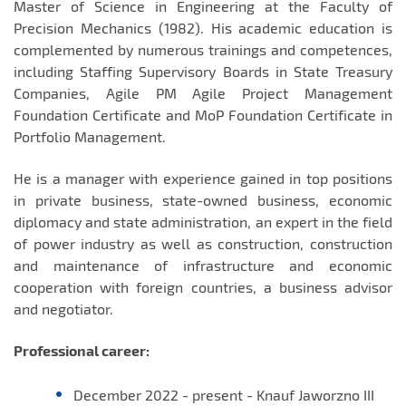
Master of Science in Engineering at the Faculty of
Precision Mechanics (1982). His academic education is
complemented by numerous trainings and competences,
including Staffing Supervisory Boards in State Treasury
Companies, Agile PM Agile Project Management
Foundation Certificate and MoP Foundation Certificate in
Portfolio Management.
He is a manager with experience gained in top positions
in private business, state-owned business, economic
diplomacy and state administration, an expert in the field
of power industry as well as construction, construction
and maintenance of infrastructure and economic
cooperation with foreign countries, a business advisor
and negotiator.
Professional career:
December 2022 - present - Knauf Jaworzno III