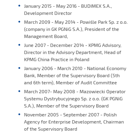
January 2015 - May 2016 - BUDIMEX S.A.,
Development Director
March 2009 - May 2014 - Powiśle Park Sp. z o.o.
(company in GK PGNiG S.A.), President of the
Management Board,
June 2007 - December 2014 - KPMG Advisory,
Director in the Advisory Department, Head of
KPMG China Practice in Poland
January 2006 - March 2010 - National Economy
Bank, Member of the Supervisory Board (5th
and 6th term), Member of Audit Committee
March 2007- May 2008 - Mazowiecki Operator
Systemu Dystrybucyjnego Sp. z o.o. (GK PGNiG
S.A.), Member of the Supervisory Board
November 2005 - September 2007 - Polish
Agency for Enterprise Development, Chairman
of the Supervisory Board