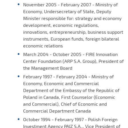
November 2005 - February 2007 - Ministry of
Economy, Undersecretary of State, Deputy
Minister responsible for: strategy and economy
development, economic regulations,
innovations, entrepreneurship, business support
instruments, European funds, foreign bilateral
economic relations
March 2004 - October 2005 - FIRE Innovation
Center Foundation (ARP S.A. Group), President of
the Management Board
February 1997 - February 2004 - Ministry of
Economy, Economic and Commercial
Department of the Embassy of the Republic of
Poland in Canada, First Counselor (Economic
and Commercial), Chief of Economic and
Commercial Department Canada
October 1994 - February 1997 - Polish Foreign
Investment Agency PAIZ S.A.,, Vice President of