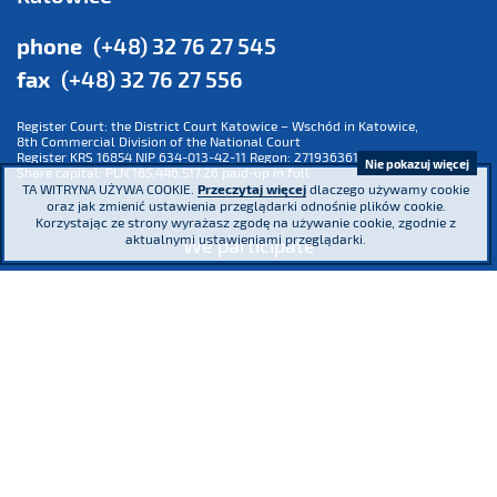
phone
(+48) 32 76 27 545
fax
(+48) 32 76 27 556
Register Court: the District Court Katowice – Wschód in Katowice,
8th Commercial Division of the National Court
Register KRS 16854 NIP 634-013-42-11 Regon: 271936361
Nie pokazuj więcej
Share capital: PLN 185,446,517.26 paid-up in full
TA WITRYNA UŻYWA COOKIE.
Przeczytaj więcej
dlaczego używamy cookie
oraz jak zmienić ustawienia przeglądarki odnośnie plików cookie.
Korzystając ze strony wyrażasz zgodę na używanie cookie, zgodnie z
aktualnymi ustawieniami przeglądarki.
We participate
We are a co-founder