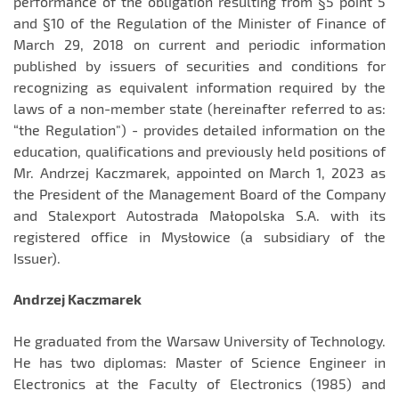
performance of the obligation resulting from §5 point 5
and §10 of the Regulation of the Minister of Finance of
March 29, 2018 on current and periodic information
published by issuers of securities and conditions for
recognizing as equivalent information required by the
laws of a non-member state (hereinafter referred to as:
“the Regulation") - provides detailed information on the
education, qualifications and previously held positions of
Mr. Andrzej Kaczmarek, appointed on March 1, 2023 as
the President of the Management Board of the Company
and Stalexport Autostrada Małopolska S.A. with its
registered office in Mysłowice (a subsidiary of the
Issuer).
Andrzej Kaczmarek
He graduated from the Warsaw University of Technology.
He has two diplomas: Master of Science Engineer in
Electronics at the Faculty of Electronics (1985) and