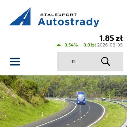
1.85 zł
Current
0.54%
0.01zł
2026-08-05
share
menu
price
PL
Stalexport
Autostrady
SA