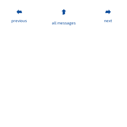
previous
next
all messages