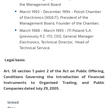
the Management Board
March 1993 - December 1994 - Polish Chamber
of Electronics (KIGEiT), President of the
Management Board, Founder of the Chamber,
March 1988 - March 1993 - ITI Poland S.A.
(previously P.Z. ITI), CEO, General Manager
Electronics, Technical Director, Head of
Technical Service.
Legal basis:
Art. 56 section 1 point 2 of the
Act on Public Offering,
Conditions Governing the Introduction of Financial
Instruments to Organised Trading, and Public
Companies dated July 29, 2005.
Category:
linked
files