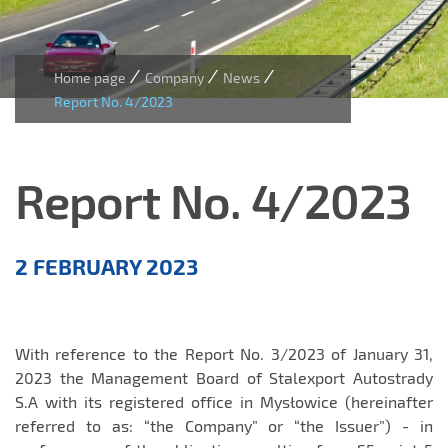
/
/
/
Home page
Company
News
Report No. 4/2023
Report No. 4/2023
Aktualności
2 FEBRUARY 2023
EN
With reference to the Report No. 3/2023 of January 31,
2023 the Management Board of Stalexport Autostrady
S.A with its registered office in Mysłowice (hereinafter
referred to as: “the Company” or “the Issuer”) - in