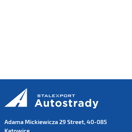
Adama Mickiewicza 29 Street, 40-085
Katowice