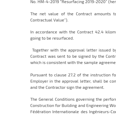
No. HM-4-2019 “Resurfacing 2019-2020” (herei
The net value of the Contract amounts to
Contractual Value”).
In accordance with the Contract 42.4 kil
going to be resurfaced.
Together with the approval letter issued 
Contract was sent to be signed by the Contr
which is consistent with the sample agreeme
Pursuant to clause 27.2 of the instruction f
Employer in the approval letter, shall be co
and the Contractor sign the agreement.
The General Conditions governing the perform
Construction for Building and Engineering Wo
Fédération Internationale des Ingénieurs-Con