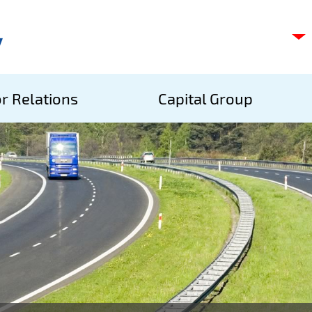
C
s
p
S
r Relations
Capital Group
A
S