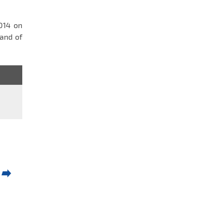
2014 on
and of