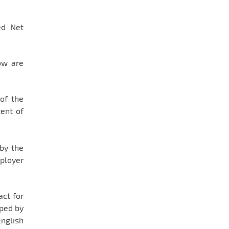
ed Net
ów are
of the
tent of
 by the
mployer
act for
oped by
English