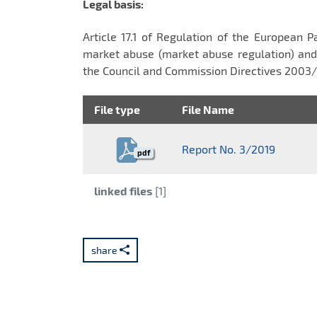
Legal basis:
Article 17.1 of Regulation of the European 
market abuse (market abuse regulation) and
the Council and Commission Directives 200
File type
File Name
Report No. 3/2019
pdf
Category:
linked files
[1]
share