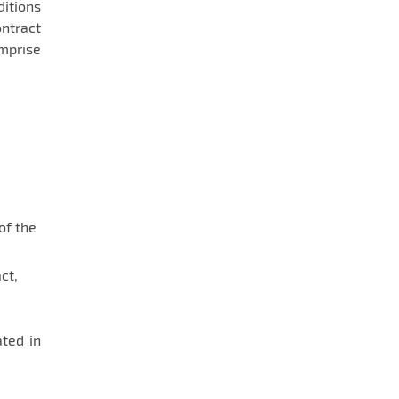
ditions
ontract
omprise
of the
ct,
ated in