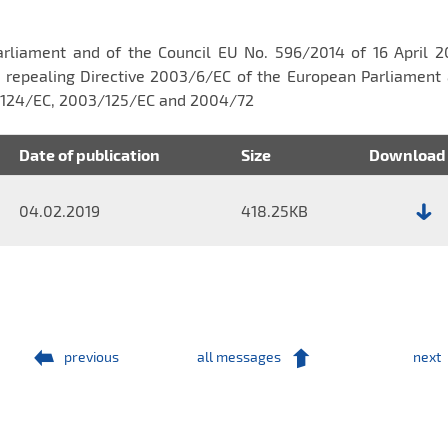
Parliament and of the Council EU No. 596/2014 of 16 April 
 repealing Directive 2003/6/EC of the European Parliament 
3/124/EC, 2003/125/EC and 2004/72
Date of publication
Size
Download
04.02.2019
418.25KB
File:
Report
No.
3/2019
previous
all messages
next