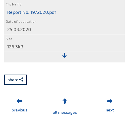
Report No. 19/2020.pdf
25.03.2020
126.3KB
File:
Report
No.
share
19/2020.pdf
previous
next
all messages