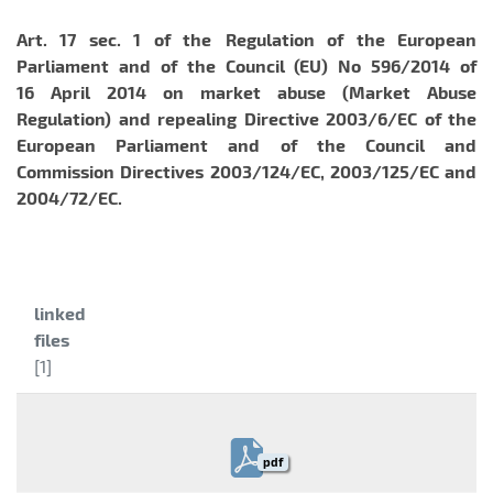
Art. 17 sec. 1 of the
Regulation of the European
Parliament and of the Council (EU) No 596/2014 of
16 April 2014 on market abuse (Market Abuse
Regulation) and repealing Directive 2003/6/EC of the
European Parliament and of the Council and
Commission Directives 2003/124/EC, 2003/125/EC and
2004/72/EC.
Category:
linked
files
[1]
pdf