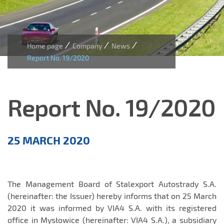
/
/
/
Home page
Company
News
Report No. 19/2020
Report No. 19/2020
Aktualności
25 MARCH 2020
EN
The Management Board of Stalexport Autostrady S.A.
(hereinafter: the Issuer) hereby informs that on 25 March
2020 it was informed by VIA4 S.A. with its registered
office in Mysłowice (hereinafter: VIA4 S.A.), a subsidiary