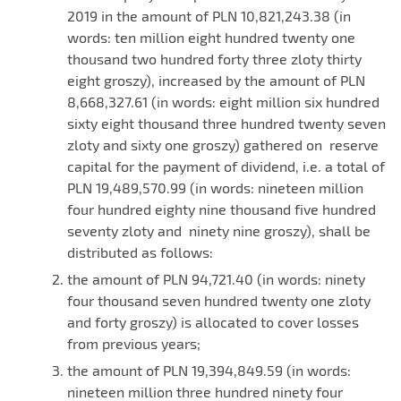
2019 in the amount of PLN 10,821,243.38 (in
words: ten million eight hundred twenty one
thousand two hundred forty three zloty thirty
eight groszy), increased by the amount of PLN
8,668,327.61 (in words: eight million six hundred
sixty eight thousand three hundred twenty seven
zloty and sixty one groszy) gathered on reserve
capital for the payment of dividend, i.e. a total of
PLN 19,489,570.99 (in words: nineteen million
four hundred eighty nine thousand five hundred
seventy zloty and ninety nine groszy), shall be
distributed as follows:
the amount of PLN 94,721.40 (in words: ninety
four thousand seven hundred twenty one zloty
and forty groszy) is allocated to cover losses
from previous years;
the amount of PLN 19,394,849.59 (in words:
nineteen million three hundred ninety four