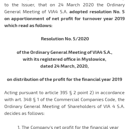
to the Issuer, that on 24 March 2020 the Ordinary
General Meeting of VIA4 S.A.
adopted resolution No. 5
on apportionment of net profit for turnover year 2019
which read as follows:
Resolution No. 5/2020
of the Ordinary General Meeting of VIA4 S.A.,
with its registered office in Mysłowice,
dated 24 March, 2020,
on distribution of the profit for the financial year 2019
Acting pursuant to article 395 § 2 point 2) in accordance
with art. 348 § 1 of the Commercial Companies Code, the
Ordinary General Meeting of Shareholders of VIA 4 S.A.
decides as follows:
The Company's net profit for the financial year