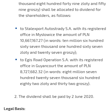
thousand eight hundred forty nine zloty and fifty
nine groszy) shall be allocated to dividend for
the shareholders, as follows:
to Stalexport Autostrady S.A. with its registered
office in Mysłowice the amount of PLN
10,667,167.27 (in words: ten million six hundred
sixty seven thousand one hundred sixty seven
zloty and twenty seven groszy);
to Egis Road Operation S.A. with its registered
office in Guyancourt the amount of PLN
8,727,682.32 (in words: eight million seven
hundred twenty seven thousand six hundred
eighty two zloty and thirty two groszy).
The dividend shall be paid by 2 June 2020.
Legal Basis: