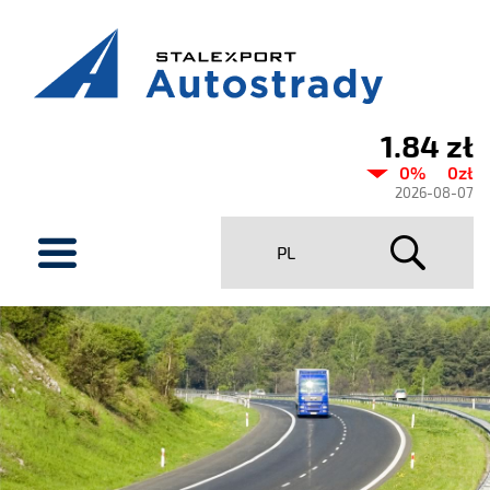
1.84 zł
Current
0%
0zł
share
2026-08-07
price
menu
PL
Stalexport
Autostrady
SA