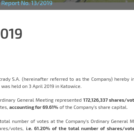
Report No. 13/2019
2019
ady S.A. (hereinafter referred to as the Company) hereby i
was held on 3 April 2019 in Katowice.
Ordinary General Meeting represented
172,126,337 shares/vo
otes,
accounting for 69.61%
of the Company’s share capital.
 total number of votes at the Company’s Ordinary General M
hares/votes,
i.e. 61.20% of the total number of shares/vot