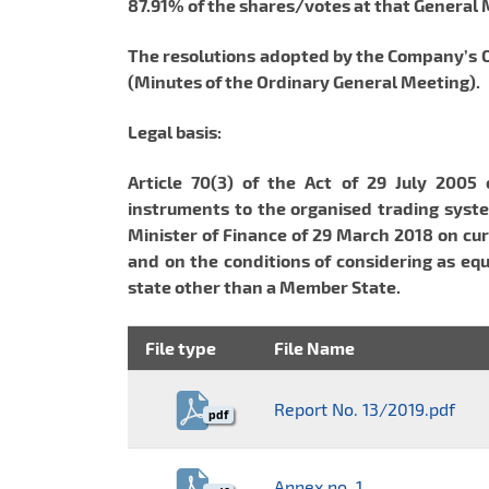
87.91% of the shares/votes at that General
The resolutions adopted by the Company’s Or
(Minutes of the Ordinary General Meeting).
Legal basis:
Article 70(3) of the Act of 29 July 2005 
instruments to the organised trading syste
Minister of Finance of 29 March 2018 on cur
and on the conditions of considering as equ
state other than a Member State.
File type
File Name
Report No. 13/2019.pdf
pdf
Annex no. 1