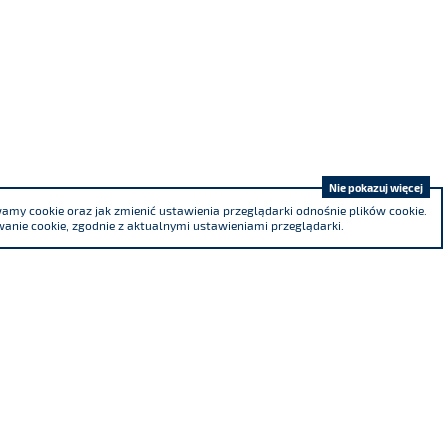
Nie pokazuj więcej
my cookie oraz jak zmienić ustawienia przeglądarki odnośnie plików cookie.
anie cookie, zgodnie z aktualnymi ustawieniami przeglądarki.