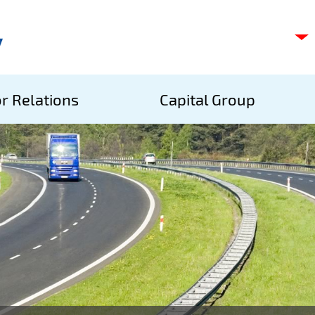
C
s
p
S
r Relations
Capital Group
A
S