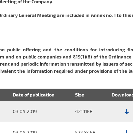
 Meeting of the Company.
dinary General Meeting are included in Annex no. 1 to this
on public offering and the conditions for introducing fin
m and on public companies and §19(1)(6) of the Ordinance 
rent and periodic information transmitted by issuers of sec
ivalent the information required under provisions of the l
Date of publication
Size
Downloa
03.04.2019
421.11KB
File:
Report
No.
03.04.2019
573.84KB