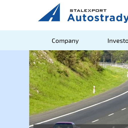
Company
Investo