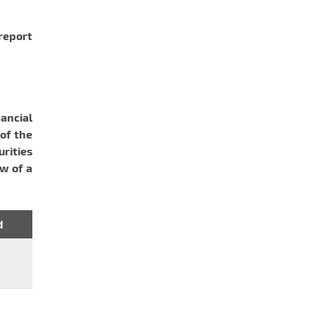
 report
ancial
of the
urities
aw of a
d