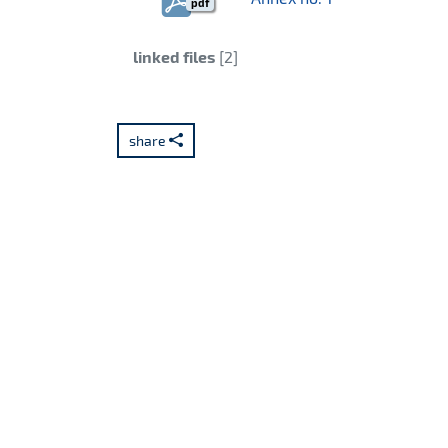
pdf
Category:
linked files
[2]
share