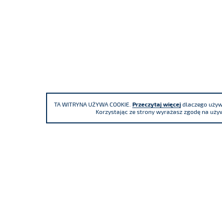
TA WITRYNA UŻYWA COOKIE.
Przeczytaj więcej
dlaczego używa
Korzystając ze strony wyrażasz zgodę na używ