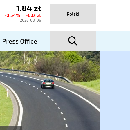
1.84 zł
urrent
Polski
-0.54%
-0.01zł
hare
2026-08-06
rice
searc
talexport
Press Office
utostrady
A