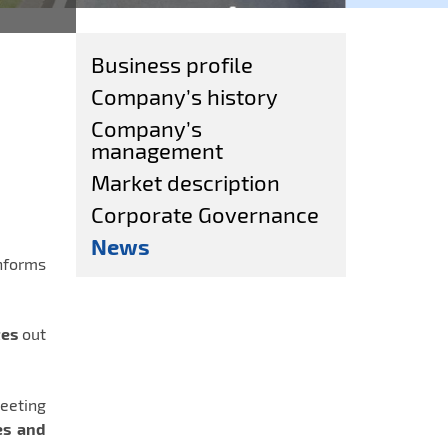
Business profile
Company’s history
Company’s
management
Market description
Corporate Governance
News
nforms
tes
out
eeting
es and