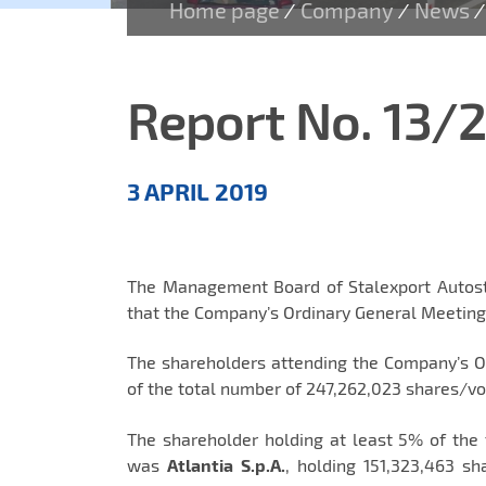
Home page
Company
News
/
/
/
Report No. 13/
Aktualności
3 APRIL 2019
EN
The Management Board of Stalexport Autostr
that the Company’s Ordinary General Meeting 
The shareholders attending the Company’s 
of the total number of 247,262,023 shares/v
The shareholder holding at least 5% of the
was
Atlantia S.p.A.
, holding 151,323,463 s