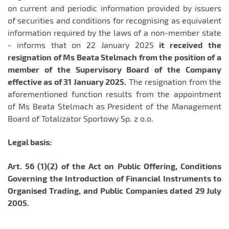
on current and periodic information provided by issuers
of securities and conditions for recognising as equivalent
information required by the laws of a non-member state
- informs that on 22 January 2025
it received the
resignation of Ms Beata Stelmach from the position of a
member of the Supervisory Board of the Company
effective as of 31 January 2025.
The resignation from the
aforementioned function results from the appointment
of Ms Beata Stelmach as President of the Management
Board of Totalizator Sportowy Sp. z o.o.
Legal basis:
Art. 56 (1)(2) of the Act on Public Offering, Conditions
Governing the Introduction of Financial Instruments to
Organised Trading, and Public Companies dated 29 July
2005.