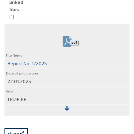
Category:
linked
files
[1]
pdf
Report No. 1/2025
22.01.2025
114.94KB
File:
Report
No.
share