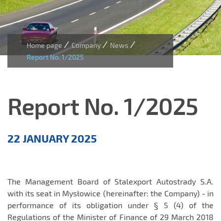
/
/
/
Home page
Company
News
Report No. 1/2025
Report No. 1/2025
Aktualności
22 JANUARY 2025
EN
The Management Board of Stalexport Autostrady S.A.
with its seat in Mysłowice (hereinafter: the Company) - in
performance of its obligation under § 5 (4) of the
Regulations of the Minister of Finance of 29 March 2018