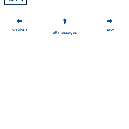
1/2025
previous
next
all messages