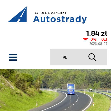
1.84 zł
Current
0%
0zł
share
2026-08-07
price
menu
PL
Stalexport
Autostrady
SA