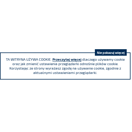
Nie pokazuj więcej
TA WITRYNA UŻYWA COOKIE.
Przeczytaj więcej
dlaczego używamy cookie
oraz jak zmienić ustawienia przeglądarki odnośnie plików cookie.
Korzystając ze strony wyrażasz zgodę na używanie cookie, zgodnie z
aktualnymi ustawieniami przeglądarki.