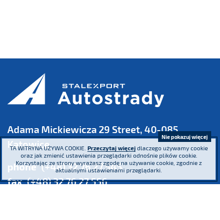
Adama Mickiewicza 29 Street, 40-085
Nie pokazuj więcej
Katowice
TA WITRYNA UŻYWA COOKIE.
Przeczytaj więcej
dlaczego używamy cookie
oraz jak zmienić ustawienia przeglądarki odnośnie plików cookie.
Korzystając ze strony wyrażasz zgodę na używanie cookie, zgodnie z
phone
(+48) 32 76 27 545
aktualnymi ustawieniami przeglądarki.
fax
(+48) 32 76 27 556
Register Court: the District Court Katowice – Wschód in Katowice,
8th Commercial Division of the National Court
Register KRS 16854 NIP 634-013-42-11 Regon: 271936361