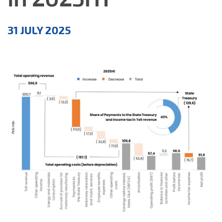
Aktualności
31 JULY 2025
EN