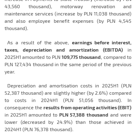
43,560 thousand), motorway renovation and
maintenance services (increase by PLN 11,038 thousand)
and also employee benefit expenses (by PLN 4,545
thousand).
As a result of the above,
earnings before interest,
taxes, depreciation and amortization (EBITDA)
in
2025H1 amounted to PLN
109,775 thousand
, compared to
PLN 127,434 thousand in the same period of the previous
year.
Depreciation and amortisation costs in 2025H1 (PLN
52,387 thousand) are slightly higher (by 2.6%) compared
to costs in 2024H1 (PLN 51,056 thousand). In
consequence the
results from operating activities (EBIT)
in 2025H1 amounted to
PLN 57,388
thousand
and were
lower (decreased by 24.9%) than those achieved in
2024H1 (PLN 76,378 thousand).