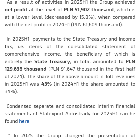
As a result of activities in 2025H1 the Group achieved
net profit
at the level of
PLN 51,902
thousand
, which is
at a lower level (decreased by 15.8%), when compared
with the net profit in 2024H1 (PLN 61,609 thousand).
In 2025H1, payments to the State Treasury and Income
tax, i.e. items of the consolidated statement of
comprehensive income, the beneficiary of which is
entirely the
State Treasury
, in total amounted to
PLN
129,638 thousand
(PLN 91,647 thousand in the first half
of 2024). The share of the above amount in Toll revenues
in 2025H1 was
43%
(in 2024H1 the share amounted to
34%).
Condensed separate and consolidated interim financial
statements of Stalexport Autostrady for 2025H1 can be
found
here
.
* In 2025 the Group changed the presentation of