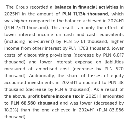
The Group recorded a
balance in financial activities
in
2025H1 in the amount of
PLN 11,134 thousand
, which
was higher compared to the balance achieved in 2024H1
(PLN 7,411 thousand). This result is mainly the effect of
lower interest income on cash and cash equivalents
(including non-current) by PLN 5,461 thousand, higher
income from other interest by PLN 1,768 thousand, lower
costs of discounting provisions (decrease by PLN 6,817
thousand) and lower interest expense on liabilities
measured at amortised cost (decrease by PLN 520
thousand). Additionally, the share of losses of equity
accounted investments in 2025H1 amounted to PLN 38
thousand (decrease by PLN 9 thousand). As a result of
the above,
profit before income
tax
in 2025H1 amounted
to
PLN
68,560
thousand
and was lower (decreased by
18.2%) than the one achieved in 2024H1 (PLN 83,836
thousand).