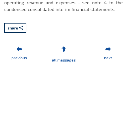
operating revenue and expenses - see note 4 to the
condensed consolidated interim financial statements.
share
previous
next
all messages