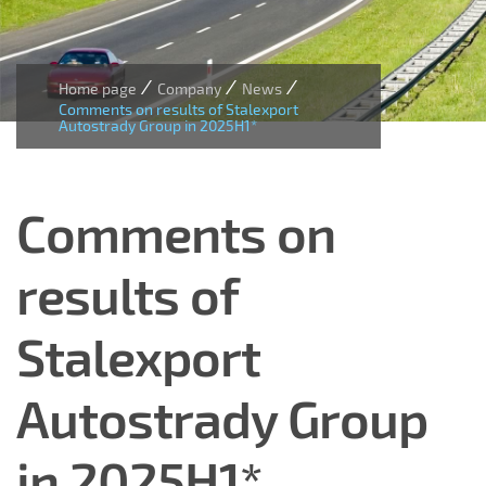
/
/
/
Home page
Company
News
Comments on results of Stalexport
Autostrady Group in 2025H1*
Comments on
results of
Stalexport
Autostrady Group
in 2025H1*