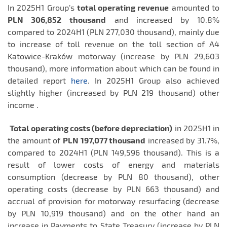
In 2025H1 Group’s
total operating revenue
amounted to
PLN 306,852
thousand
and increased by 10.8%
compared to 2024H1 (PLN 277,030 thousand), mainly due
to increase of toll revenue on the toll section of A4
Katowice-Kraków motorway (increase by PLN 29,603
thousand), more information about which can be found in
detailed report
here
. In 2025H1 Group also achieved
slightly higher (increased by PLN 219 thousand) other
income .
Total operating costs (before depreciation)
in 2025H1 in
the amount of
PLN 197,077 thousand
increased by 31.7%,
compared to 2024H1 (PLN 149,596 thousand). This is a
result of lower costs of energy and materials
consumption (decrease by PLN 80 thousand), other
operating costs (decrease by PLN 663 thousand) and
accrual of provision for motorway resurfacing (decrease
by PLN 10,919 thousand) and on the other hand an
increase in Payments to State Treasury (increase by PLN