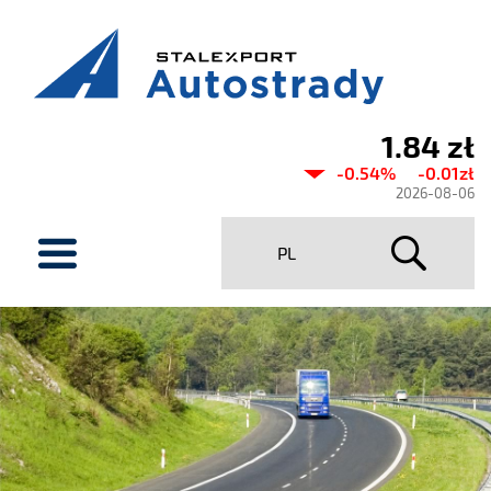
1.84 zł
Current
-0.54%
-0.01zł
share
2026-08-06
price
menu
PL
Stalexport
Autostrady
SA