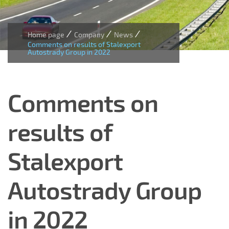
/
/
/
Home page
Company
News
Comments on results of Stalexport
Autostrady Group in 2022
Comments on
results of
Stalexport
Autostrady Group
in 2022