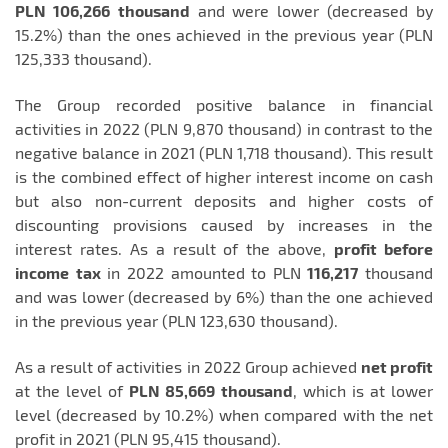
PLN 106,266
thousand
and were lower (decreased by
15.2%) than the ones achieved in the previous year (PLN
125,333 thousand).
The Group recorded positive balance in financial
activities in 2022 (PLN 9,870 thousand) in contrast to the
negative balance in 2021 (PLN 1,718 thousand). This result
is the combined effect of higher interest income on cash
but also non-current deposits and higher costs of
discounting provisions caused by increases in the
interest rates. As a result of the above,
profit before
income
tax
in 2022 amounted to PLN
116,217
thousand
and was lower (decreased by 6%) than the one achieved
in the previous year (PLN 123,630 thousand).
As a result of activities in 2022 Group achieved
net profit
at the level of
PLN 85,669
thousand
, which is at lower
level (decreased by 10.2%) when compared with the net
profit in 2021 (PLN 95,415 thousand).