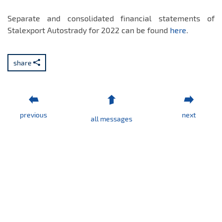
Separate and consolidated financial statements of
Stalexport Autostrady for 2022 can be found
here
.
share
previous
next
all messages