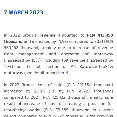
Aktualności
7 MARCH 2023
EN
In 2022 Group’s
revenue
amounted to
PLN 413,890
thousand
and increased by 14.9% compared to 2021 (PLN
360,162 thousand), mainly due to increase of revenue
from management and operation of motorway
(increased by 15%), including toll revenue (increased by
15%) on the toll section of A4 Katowice-Kraków
motorway (see detail report
here
).
In 2022 Group’s cost of sales (PLN 191,354 thousand)
increased by 52.9% (i.e. by PLN 66,222 thousand)
compared to 2021 (PLN 125,132 thousand), mainly as a
result of increase of cost of creating a provision for
resurfacing works (PLN 78,335 thousand in current
period, compared to PLN 19,722 thousand in the previous