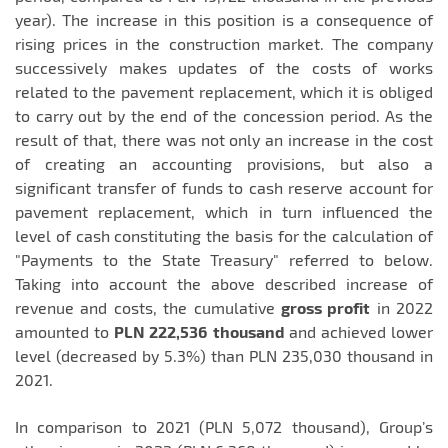
year). The increase in this position is a consequence of
rising prices in the construction market. The company
successively makes updates of the costs of works
related to the pavement replacement, which it is obliged
to carry out by the end of the concession period. As the
result of that, there was not only an increase in the cost
of creating an accounting provisions, but also a
significant transfer of funds to cash reserve account for
pavement replacement, which in turn influenced the
level of cash constituting the basis for the calculation of
"Payments to the State Treasury" referred to below.
Taking into account the above described increase of
revenue and costs, the cumulative
gross profit
in 2022
amounted to
PLN 222,536
thousand
and achieved lower
level (decreased by 5.3%) than PLN 235,030 thousand in
2021.
In comparison to 2021 (PLN 5,072 thousand), Group’s