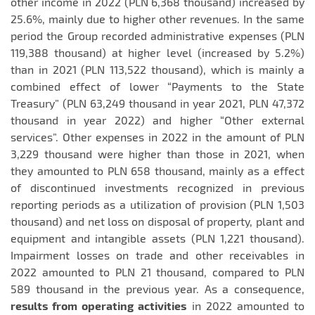
other income in 2022 (PLN 6,368 thousand) increased by
25.6%, mainly due to higher other revenues. In the same
period the Group recorded administrative expenses (PLN
119,388 thousand) at higher level (increased by 5.2%)
than in 2021 (PLN 113,522 thousand), which is mainly a
combined effect of lower “Payments to the State
Treasury” (PLN 63,249 thousand in year 2021, PLN 47,372
thousand in year 2022) and higher “Other external
services”. Other expenses in 2022 in the amount of PLN
3,229 thousand were higher than those in 2021, when
they amounted to PLN 658 thousand, mainly as a effect
of discontinued investments recognized in previous
reporting periods as a utilization of provision (PLN 1,503
thousand) and net loss on disposal of property, plant and
equipment and intangible assets (PLN 1,221 thousand).
Impairment losses on trade and other receivables in
2022 amounted to PLN 21 thousand, compared to PLN
589 thousand in the previous year. As a consequence,
results from operating activities
in 2022 amounted to