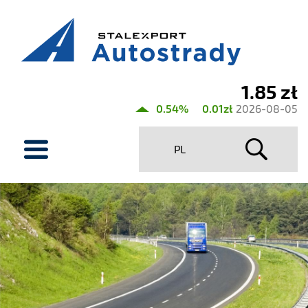
1.85 zł
Current
0.54%
0.01zł
2026-08-05
share
menu
price
PL
Stalexport
Autostrady
SA