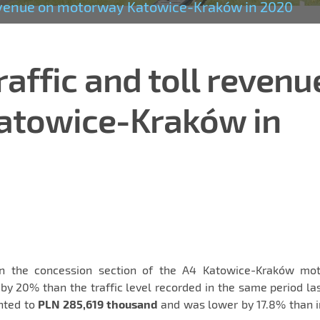
 revenue on motorway Katowice-Kraków in 2020
raffic and toll revenu
atowice-Kraków in
on the concession section of the A4 Katowice-Kraków mo
y 20% than the traffic level recorded in the same period la
unted to
PLN 285,619 thousand
and was lower by 17.8% than i