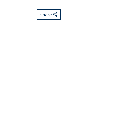
share