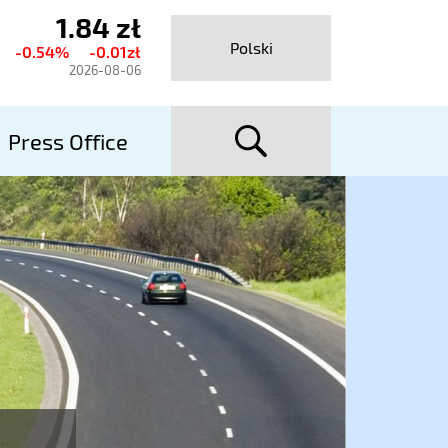
1.84 zł
urrent
Polski
-0.54%
-0.01zł
hare
2026-08-06
rice
searc
talexport
Press Office
utostrady
A