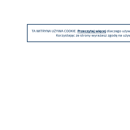
TA WITRYNA UŻYWA COOKIE.
Przeczytaj więcej
dlaczego używa
Korzystając ze strony wyrażasz zgodę na używ
We participate
85