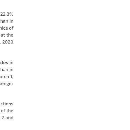
(22.3%
han in
ics of
 at the
1, 2020
cles
in
han in
arch 1,
senger
ctions
 of the
-2 and