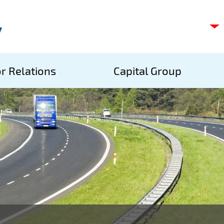
C
s
p
S
r Relations
Capital Group
A
S