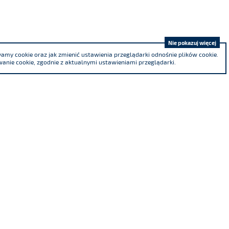
Nie pokazuj więcej
my cookie oraz jak zmienić ustawienia przeglądarki odnośnie plików cookie.
anie cookie, zgodnie z aktualnymi ustawieniami przeglądarki.
We are a co-founder