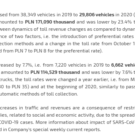
sed from 38,349 vehicles in 2019 to
29,806 vehicles
in 2020 
amounted to
PLN 171,090 thousand
and was lower by 23.4% t
tween dynamics of toll revenue changes as compared to dynam
e of two factors, i.e. the introduction of preferential rates
lection methods and a change in the toll rate from October 
d from PLN 7 to PLN 8 for the preferential rate).
eased by 7.7%, i.e. from 7,220 vehicles in 2019 to
6,662 vehi
20 amounted to
PLN 114,529 thousand
and was lower by 7.6% t
rucks, the toll rates were changed a year earlier, i.e. from M
0 to PLN 35) and at the beginning of 2020, similarly to pas
utomatic methods of toll collection.
eases in traffic and revenues are a consequence of restri
ies, related to social and economic activity, due to the spread
COVID-19 cases. More information about impact of SARS-CoV
d in Company's special weekly current reports.