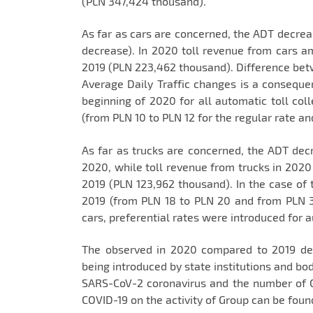
(PLN 347,424 thousand).
As far as cars are concerned, the ADT decrea
decrease). In 2020 toll revenue from cars 
2019 (PLN 223,462 thousand). Difference be
Average Daily Traffic changes is a consequenc
beginning of 2020 for all automatic toll col
(from PLN 10 to PLN 12 for the regular rate an
As far as trucks are concerned, the ADT decr
2020, while toll revenue from trucks in 20
2019 (PLN 123,962 thousand). In the case of t
2019 (from PLN 18 to PLN 20 and from PLN 3
cars, preferential rates were introduced for a
The observed in 2020 compared to 2019 decr
being introduced by state institutions and bod
SARS-CoV-2 coronavirus and the number of 
COVID-19 on the activity of Group can be foun