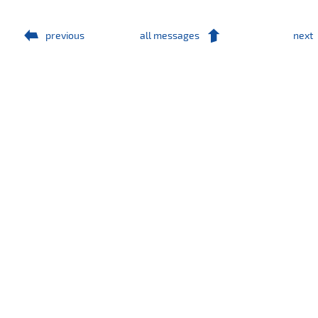
previous
all messages
next