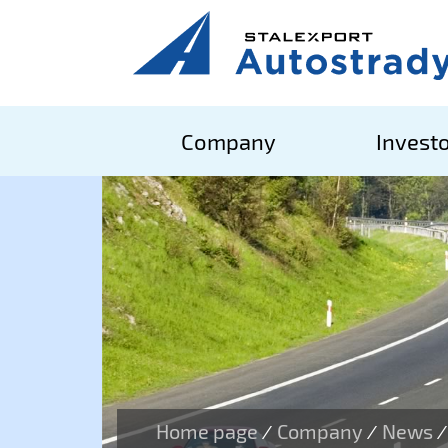
Company
Investo
Home page
Company
News
/
/
/