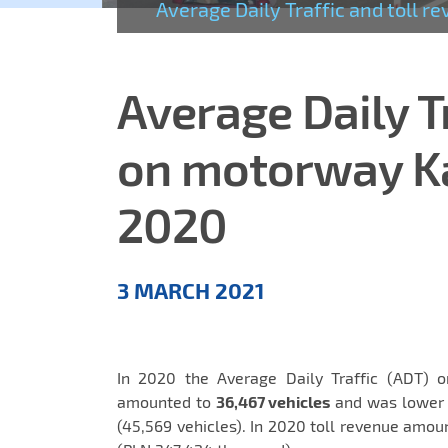
Average Daily Traffic and toll
Average Daily T
on motorway K
2020
Aktualności
3 MARCH 2021
EN
In 2020 the Average Daily Traffic (ADT) 
amounted to
36,467 vehicles
and was lower b
(45,569 vehicles). In 2020 toll revenue amo