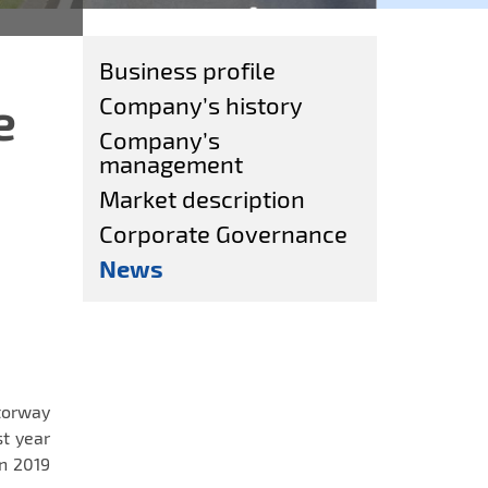
Business profile
e
Company’s history
Company’s
management
Market description
Corporate Governance
News
torway
st year
n 2019