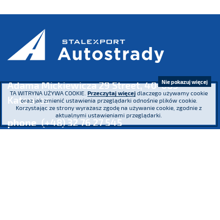
Nie pokazuj więcej
Adama Mickiewicza 29 Street, 40-085
TA WITRYNA UŻYWA COOKIE.
Przeczytaj więcej
dlaczego używamy cookie
Katowice
oraz jak zmienić ustawienia przeglądarki odnośnie plików cookie.
Korzystając ze strony wyrażasz zgodę na używanie cookie, zgodnie z
aktualnymi ustawieniami przeglądarki.
phone
(+48) 32 76 27 545
fax
(+48) 32 76 27 556
Register Court: the District Court Katowice – Wschód in Katowice,
8th Commercial Division of the National Court
Register KRS 16854 NIP 634-013-42-11 Regon: 271936361
Share capital: PLN 185,446,517.26 paid-up in full
We participate