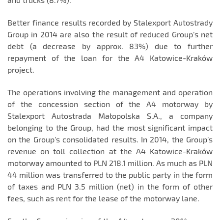
Better finance results recorded by Stalexport Autostrady
Group in 2014 are also the result of reduced Group’s net
debt (a decrease by approx. 83%) due to further
repayment of the loan for the A4 Katowice-Kraków
project.
The operations involving the management and operation
of the concession section of the A4 motorway by
Stalexport Autostrada Małopolska S.A., a company
belonging to the Group, had the most significant impact
on the Group’s consolidated results. In 2014, the Group’s
revenue on toll collection at the A4 Katowice-Kraków
motorway amounted to PLN 218.1 million. As much as PLN
44 million was transferred to the public party in the form
of taxes and PLN 3.5 million (net) in the form of other
fees, such as rent for the lease of the motorway lane.