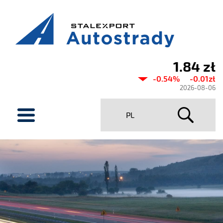
1.84 zł
Current
-0.54%
-0.01zł
share
2026-08-06
price
menu
PL
Stalexport
Autostrady
SA