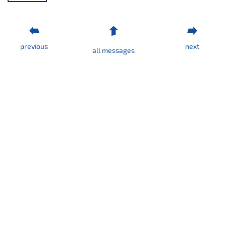
previous
next
all messages