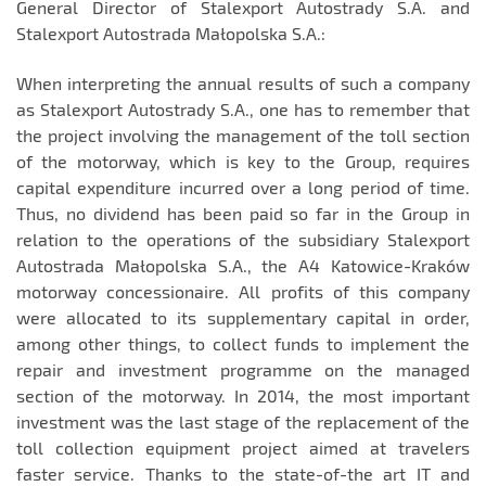
General Director of Stalexport Autostrady S.A. and
Stalexport Autostrada Małopolska S.A.:
When interpreting the annual results of such a company
as Stalexport Autostrady S.A., one has to remember that
the project involving the management of the toll section
of the motorway, which is key to the Group, requires
capital expenditure incurred over a long period of time.
Thus, no dividend has been paid so far in the Group in
relation to the operations of the subsidiary Stalexport
Autostrada Małopolska S.A., the A4 Katowice-Kraków
motorway concessionaire. All profits of this company
were allocated to its supplementary capital in order,
among other things, to collect funds to implement the
repair and investment programme on the managed
section of the motorway. In 2014, the most important
investment was the last stage of the replacement of the
toll collection equipment project aimed at travelers
faster service. Thanks to the state-of-the art IT and