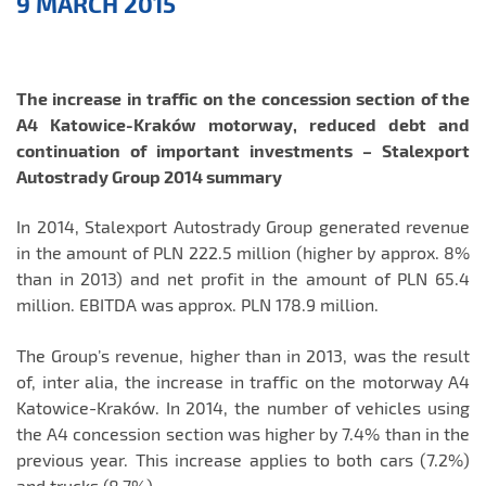
9 MARCH 2015
Releases
The increase in traffic on the concession section of the
A4 Katowice-Kraków motorway, reduced debt and
continuation of important investments – Stalexport
Autostrady Group 2014 summary
In 2014, Stalexport Autostrady Group generated revenue
in the amount of PLN 222.5 million (higher by approx. 8%
than in 2013) and net profit in the amount of PLN 65.4
million. EBITDA was approx. PLN 178.9 million.
The Group’s revenue, higher than in 2013, was the result
of, inter alia, the increase in traffic on the motorway A4
Katowice-Kraków. In 2014, the number of vehicles using
the A4 concession section was higher by 7.4% than in the
previous year. This increase applies to both cars (7.2%)
and trucks (8.7%).