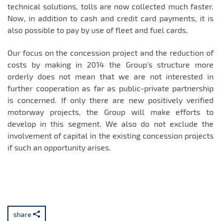
technical solutions, tolls are now collected much faster.
Now, in addition to cash and credit card payments, it is
also possible to pay by use of fleet and fuel cards.
Our focus on the concession project and the reduction of
costs by making in 2014 the Group’s structure more
orderly does not mean that we are not interested in
further cooperation as far as public-private partnership
is concerned. If only there are new positively verified
motorway projects, the Group will make efforts to
develop in this segment. We also do not exclude the
involvement of capital in the existing concession projects
if such an opportunity arises.
share