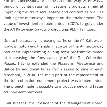
For the Concessionaire of the A4 motorway, 2014 was a
period of continuation of investment projects aimed at
improving the travellers’ safety and comfort as well as
limiting the motorway’s impact on the environment. The
value of investments implemented in 2014, largely under
the A4 Katowice-Kraków project, was PLN 41 million.
Due to the steadily increasing traffic on the A4 Katowice-
Kraków motorway, the administrator of the A4 motorway
has been implementing a long-term programme aimed
at increasing the flow capacity of the Toll Collection
Plazas. Having extended the Plazas in Mysłowice and
Balice by additional lanes (from seven to nine in each
direction), in 2014, the main part of the replacement of
the toll collection equipment project was implemented.
The project made it possible to introduce new and faster
toll payment methods.
Emil Wąsacz, the President of the Management Board,