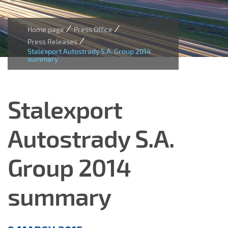
/
/
Home page
Press Office
/
Press Releases
Stalexport Autostrady S.A. Group 2014
summary
Stalexport
Autostrady S.A.
Group 2014
summary
Press