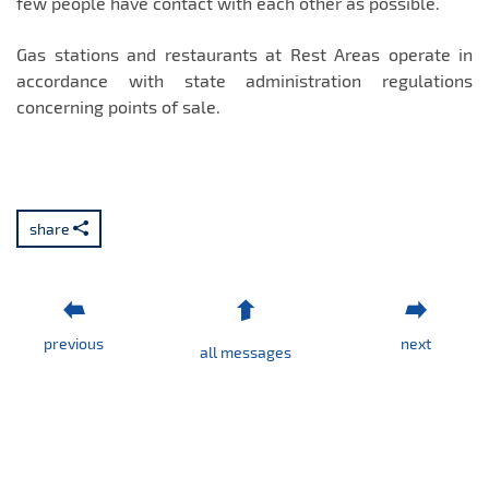
few people have contact with each other as possible.
Gas stations and restaurants at Rest Areas operate in
accordance with state administration regulations
concerning points of sale.
share
previous
next
all messages