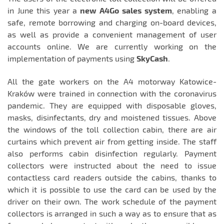
in June this year a
new A4Go
sales system
, enabling a
safe, remote borrowing and charging on-board devices,
as well as provide a convenient management of user
accounts online. We are currently working on the
implementation of payments using
SkyCash
.
All the gate workers on the A4 motorway Katowice-
Kraków were trained in connection with the coronavirus
pandemic. They are equipped with disposable gloves,
masks, disinfectants, dry and moistened tissues. Above
the windows of the toll collection cabin, there are air
curtains which prevent air from getting inside. The staff
also performs cabin disinfection regularly. Payment
collectors were instructed about the need to issue
contactless card readers outside the cabins, thanks to
which it is possible to use the card can be used by the
driver on their own. The work schedule of the payment
collectors is arranged in such a way as to ensure that as