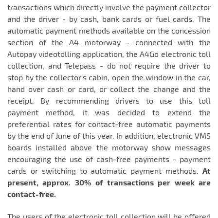
transactions which directly involve the payment collector
and the driver - by cash, bank cards or fuel cards. The
automatic payment methods available on the concession
section of the A4 motorway - connected with the
Autopay videotolling application, the A4Go electronic toll
collection, and Telepass - do not require the driver to
stop by the collector's cabin, open the window in the car,
hand over cash or card, or collect the change and the
receipt. By recommending drivers to use this toll
payment method, it was decided to extend the
preferential rates for contact-free automatic payments
by the end of June of this year. In addition, electronic VMS
boards installed above the motorway show messages
encouraging the use of cash-free payments - payment
cards or switching to automatic payment methods.
At
present, approx. 30% of transactions per week are
contact-free.
The users of the electronic toll collection will be offered