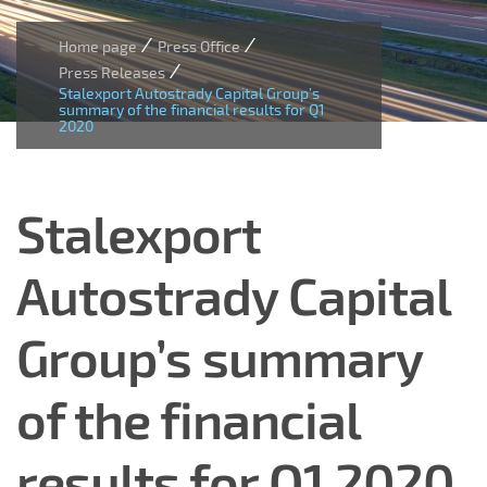
/
/
Home page
Press Office
/
Press Releases
Stalexport Autostrady Capital Group’s
summary of the financial results for Q1
2020
Stalexport
Autostrady Capital
Group’s summary
of the financial
results for Q1 2020