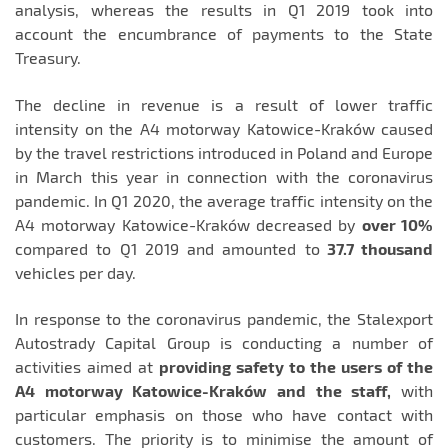
analysis, whereas the results in Q1 2019 took into
account the encumbrance of payments to the State
Treasury.
The decline in revenue is a result of lower traffic
intensity on the A4 motorway Katowice-Kraków caused
by the travel restrictions introduced in Poland and Europe
in March this year in connection with the coronavirus
pandemic. In Q1 2020, the average traffic intensity on the
A4 motorway Katowice-Kraków decreased by
over 10%
compared to Q1 2019 and amounted to
37.7 thousand
vehicles per day.
In response to the coronavirus pandemic, the Stalexport
Autostrady Capital Group is conducting a number of
activities aimed at
providing safety to the users of the
A4 motorway Katowice-Kraków and the staff,
with
particular emphasis on those who have contact with
customers. The priority is to minimise the amount of