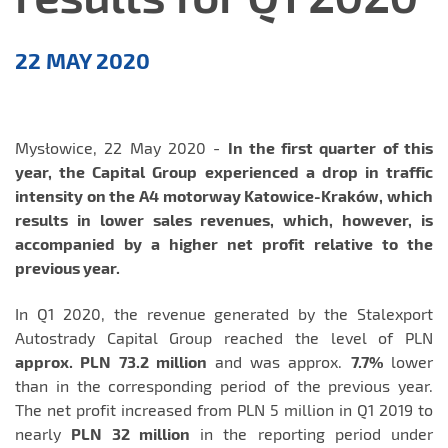
Press
22 MAY 2020
Releases
Mysłowice, 22 May 2020 -
In the first quarter of this
year, the Capital Group experienced a drop in traffic
intensity on the A4 motorway Katowice-Kraków, which
results in lower sales revenues, which, however, is
accompanied by a higher net profit relative to the
previous year.
In Q1 2020, the revenue generated by the Stalexport
Autostrady Capital Group reached the level of PLN
approx. PLN 73.2 million
and was approx.
7.7%
lower
than in the corresponding period of the previous year.
The net profit increased from PLN 5 million in Q1 2019 to
nearly
PLN 32 million
in the reporting period under