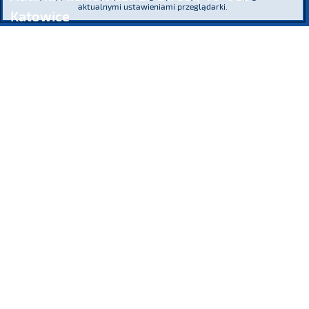
aktualnymi ustawieniami przeglądarki.
Katowice
phone
(+48) 32 76 27 545
fax
(+48) 32 76 27 556
Register Court: the District Court Katowice – Wschód in Katowice,
8th Commercial Division of the National Court
Register KRS 16854 NIP 634-013-42-11 Regon: 271936361
Share capital: PLN 185,446,517.26 paid-up in full
We participate