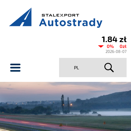
1.84 zł
Current
0%
0zł
share
2026-08-07
price
menu
PL
Stalexport
Autostrady
SA