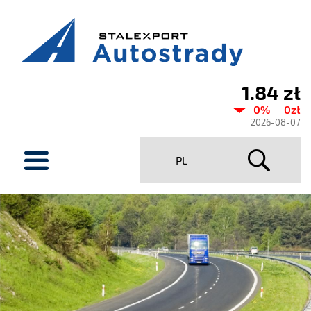
1.84 zł
Current
0%
0zł
share
2026-08-07
price
menu
PL
Stalexport
Autostrady
SA