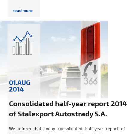
01.AUG
2014
Consolidated half-year report 2014
of Stalexport Autostrady S.A.
We inform that today consolidated half-year report of