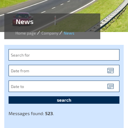
News
/
/
Home page
Company
News
Search
for
Date
from
(YYYY-
Date
MM-
to
DD)
(YYYY-
MM-
DD)
Messages found:
523
.