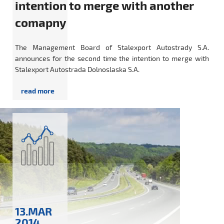
intention to merge with another
comapny
The Management Board of Stalexport Autostrady S.A.
announces for the second time the intention to merge with
Stalexport Autostrada Dolnoslaska S.A.
13.MAR
2014