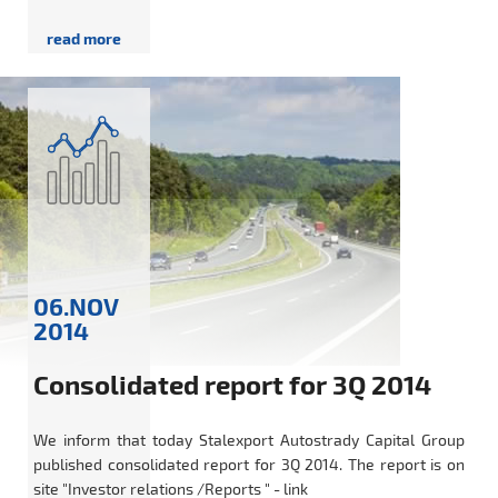
06.NOV
2014
Consolidated report for 3Q 2014
We inform that today Stalexport Autostrady Capital Group
published consolidated report for 3Q 2014. The report is on
site "Investor relations /Reports " - link