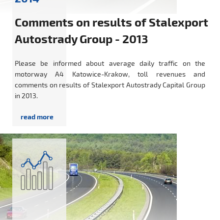
Comments on results of Stalexport
Autostrady Group - 2013
Please be informed about average daily traffic on the
motorway A4 Katowice-Krakow, toll revenues and
comments on results of Stalexport Autostrady Capital Group
in 2013.