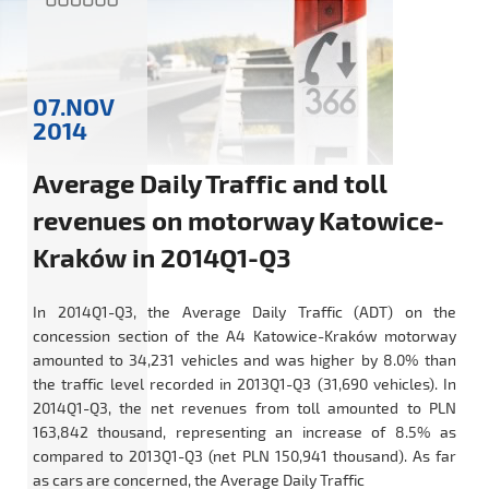
07.NOV
2014
Average Daily Traffic and toll
revenues on motorway Katowice-
Kraków in 2014Q1-Q3
In 2014Q1-Q3, the Average Daily Traffic (ADT) on the
concession section of the A4 Katowice-Kraków motorway
amounted to 34,231 vehicles and was higher by 8.0% than
the traffic level recorded in 2013Q1-Q3 (31,690 vehicles). In
2014Q1-Q3, the net revenues from toll amounted to PLN
163,842 thousand, representing an increase of 8.5% as
compared to 2013Q1-Q3 (net PLN 150,941 thousand). As far
as cars are concerned, the Average Daily Traffic