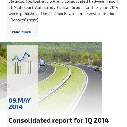
Stalexport Autostrady S.A. and consolidated half-year report
of Stalexport Autostrady Capital Group for the year 2014
were published. These reports are on "Investor relations
/Reports" (here)
09.MAY
2014
Consolidated report for 1Q 2014