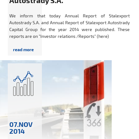
Autostrady S.A.
We inform that today Annual Report of Stalexport
Autostrady S.A. and Annual Report of Stalexport Autostrady
Capital Group for the year 2014 were published. These
reports are on "Investor relations /Reports" (here)
07.NOV
2014