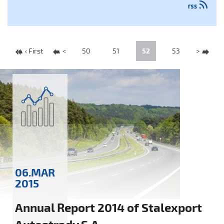
‹ First
<
50
51
52
53
>
06.MAR
2015
Annual Report 2014 of Stalexport