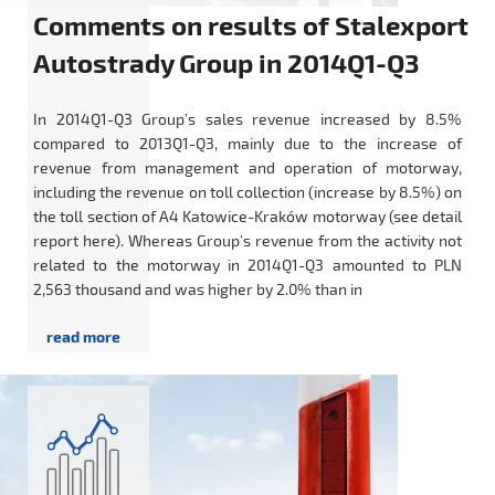
Comments on results of Stalexport
Autostrady Group in 2014Q1-Q3
In 2014Q1-Q3 Group’s sales revenue increased by 8.5%
compared to 2013Q1-Q3, mainly due to the increase of
revenue from management and operation of motorway,
including the revenue on toll collection (increase by 8.5%) on
the toll section of A4 Katowice-Kraków motorway (see detail
report here). Whereas Group’s revenue from the activity not
related to the motorway in 2014Q1-Q3 amounted to PLN
2,563 thousand and was higher by 2.0% than in