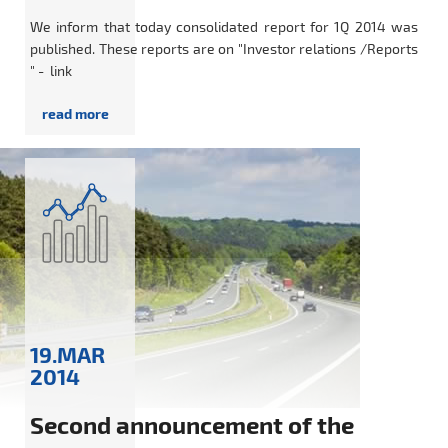
We inform that today consolidated report for 1Q 2014 was
published. These reports are on "Investor relations /Reports
" - link
19.MAR
2014
Second announcement of the