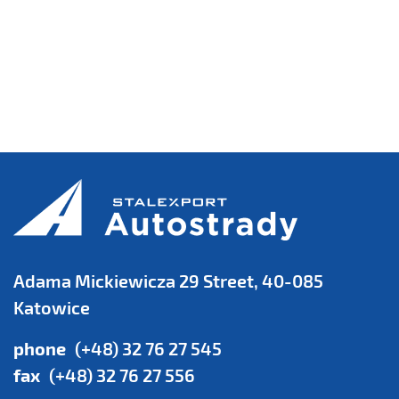
Adama Mickiewicza 29 Street, 40-085
Katowice
phone
(+48) 32 76 27 545
fax
(+48) 32 76 27 556