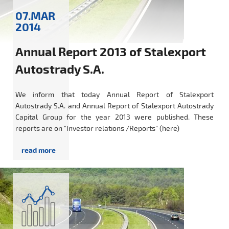
07.MAR
2014
Annual Report 2013 of Stalexport
Autostrady S.A.
We inform that today Annual Report of Stalexport
Autostrady S.A. and Annual Report of Stalexport Autostrady
Capital Group for the year 2013 were published. These
reports are on "Investor relations /Reports" (here)