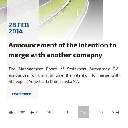
28.FEB
2014
Announcement of the intention to
merge with another comapny
The Management Board of Stalexport Autostrady S.A.
announces for the first time the intention to merge with
Stalexport Autostrada Dolnoslaska S.A.
‹ First
<
50
51
52
53
>