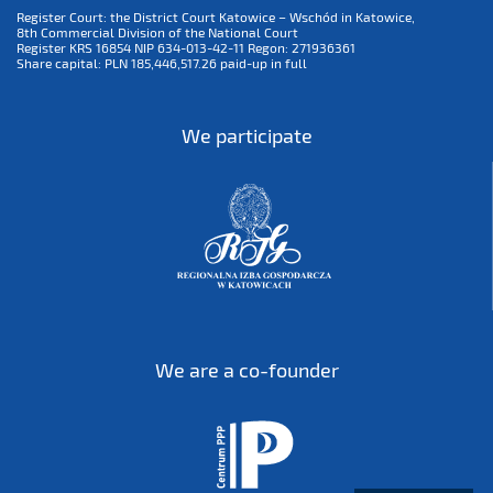
Register Court: the District Court Katowice – Wschód in Katowice,
8th Commercial Division of the National Court
Register KRS 16854 NIP 634-013-42-11 Regon: 271936361
Share capital: PLN 185,446,517.26 paid-up in full
We participate
We are a co-founder